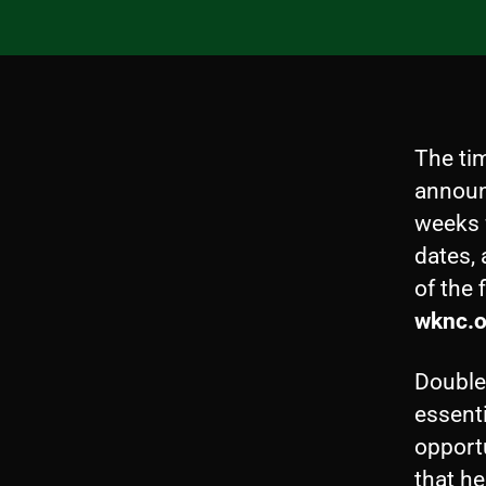
The ti
announ
weeks 
dates,
of the 
wknc.o
Double 
essenti
opport
that he