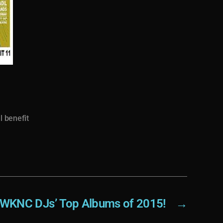
l benefit
WKNC DJs’ Top Albums of 2015!
→