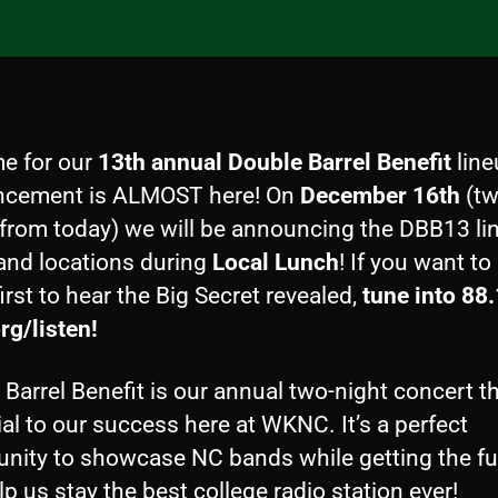
me for our
13th annual Double Barrel Benefit
line
cement is ALMOST here! On
December 16th
(t
from today) we will be announcing the DBB13 li
 and locations during
Local Lunch
! If you want to
first to hear the Big Secret revealed,
tune into 88
rg/listen!
Barrel Benefit is our annual two-night concert th
al to our success here at WKNC. It’s a perfect
unity to showcase NC bands while getting the f
lp us stay the best college radio station ever!