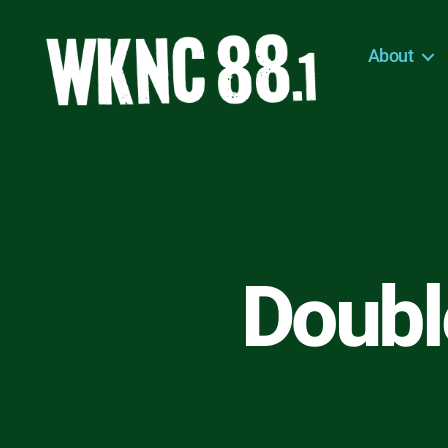
About
WKNC
88.1
FM
-
North
Carolina
State
University
Double
Student
Radio