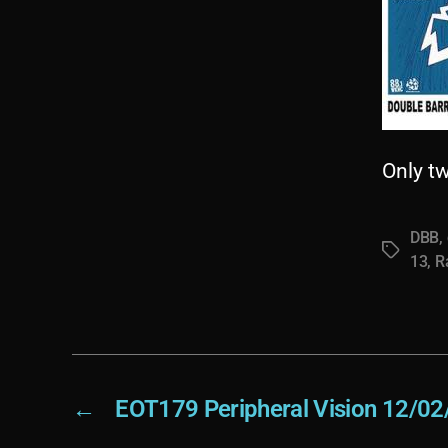
Only t
DBB
,
Tags
13
,
R
←
EOT179 Peripheral Vision 12/02