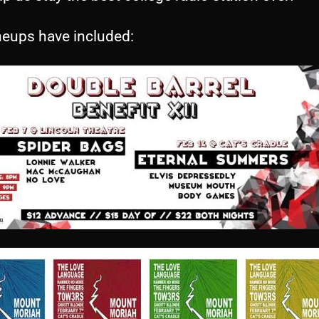
neups have included: