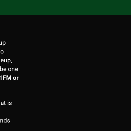
up
wo
neup,
 be one
.1FM or
at is
unds