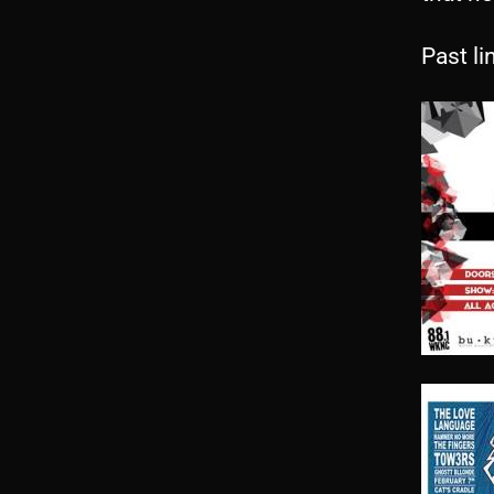
Past li