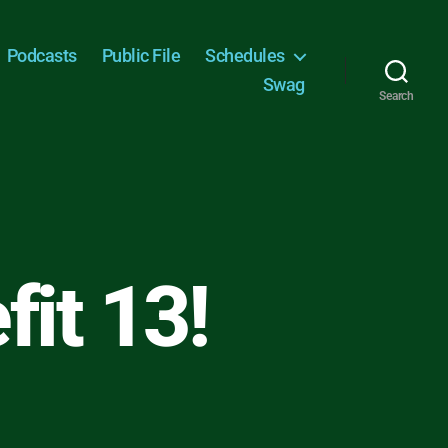
Podcasts
Public File
Schedules
Swag
Search
fit 13!