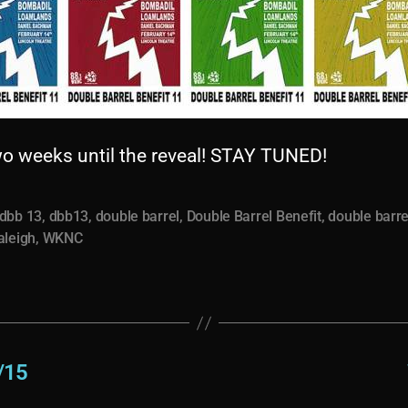
wo weeks until the reveal! STAY TUNED!
dbb 13
,
dbb13
,
double barrel
,
Double Barrel Benefit
,
double barre
aleigh
,
WKNC
/15