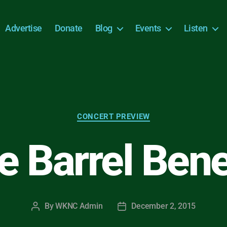
Advertise
Donate
Blog
Events
Listen
Categories
CONCERT PREVIEW
 Barrel Bene
By
WKNC Admin
December 2, 2015
Post
Post
author
date