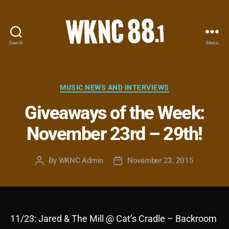
Search
Menu
WKNC
88.1
FM
-
Categories
MUSIC NEWS AND INTERVIEWS
North
Giveaways of the Week:
Carolina
State
November 23rd – 29th!
University
Student
Radio
By
WKNC Admin
November 23, 2015
Post
Post
author
date
11/23: Jared & The Mill @ Cat’s Cradle – Backroom