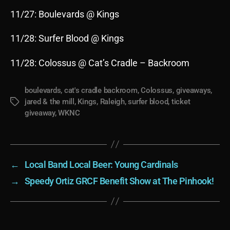
11/27: Boulevards @ Kings
11/28: Surfer Blood @ Kings
11/28: Colossus @ Cat’s Cradle – Backroom
boulevards
,
cat's cradle backroom
,
Colossus
,
giveaways
,
jared & the mill
,
Kings
,
Raleigh
,
surfer blood
,
ticket
Tags
giveaway
,
WKNC
←
Local Band Local Beer: Young Cardinals
→
Speedy Ortiz GRCF Benefit Show at The Pinhook!