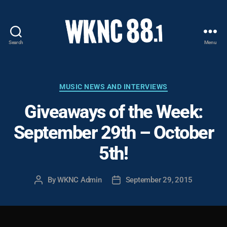
Search
Menu
WKNC
88.1
FM
-
Categories
MUSIC NEWS AND INTERVIEWS
North
Giveaways of the Week:
Carolina
State
September 29th – October
University
Student
5th!
Radio
By
WKNC Admin
September 29, 2015
Post
Post
author
date