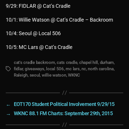
9/29: FIDLAR @ Cat’s Cradle
10/1: Willie Watson @ Cat’s Cradle – Backroom
10/4: Seoul @ Local 506
10/5: MC Lars @ Cat’s Cradle
cat's cradle backroom
,
cats cradle
,
chapel hill
,
durham
,
fidlar
,
giveaways
,
local 506
,
mc lars
,
nc
,
north carolina
,
Tags
Raleigh
,
seoul
,
willie watson
,
WKNC
←
EOT170 Student Political Involvement 9/29/15
→
WKNC 88.1 FM Charts: September 29th, 2015