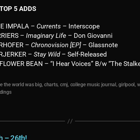
TOP 5 ADDS
ME IMPALA –
Currents
– Interscope
RRIERS –
Imaginary Life
– Don Giovanni
ERHOFER –
Chronovision [EP]
– Glassnote
ARJERKER –
Stay Wild
– Self-Released
FLOWER BEAN – “I Hear Voices” B/w “The Stalke
e the world was big
,
charts
,
cmj
,
college music journal
,
girlpool
,
w
dings
h – 26th!