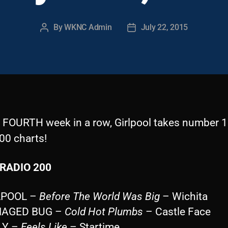
By
WKNC Admin
July 22, 2015
Post
Post
author
date
e FOURTH week in a row, Girlpool takes number 1
00 charts!
RADIO 200
LPOOL –
Before The World Was Big
– Wichita
MAGED BUG –
Cold Hot Plumbs
– Castle Face
LY –
Feels Like
– Startime