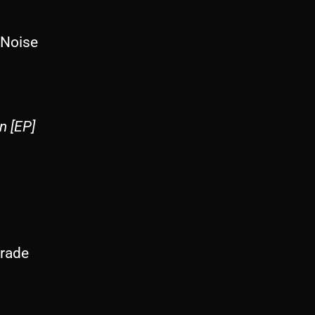
 Noise
n [EP]
rade