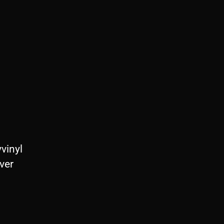
vinyl
ver