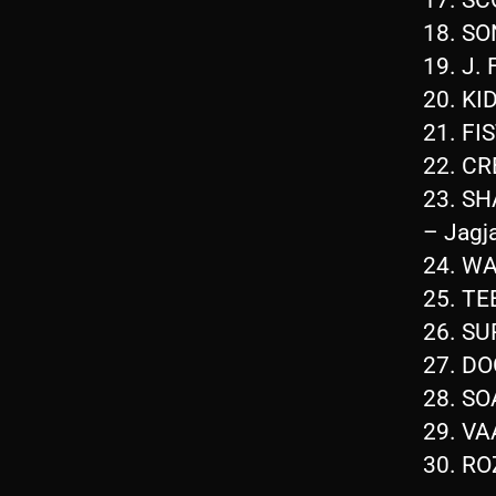
18. S
19. J
20. KI
21. FI
22. C
23. S
– Jagj
24. W
25. T
26. S
27. DO
28. S
29. V
30. R