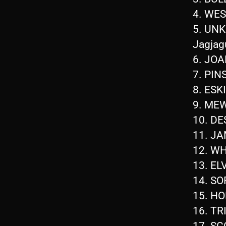
4. WE
5. UN
Jagjag
6. JO
7. PIN
8. ES
9. ME
10. D
11. JA
12. W
13. EL
14. S
15. H
16. TR
17. S