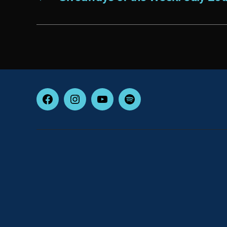
Facebook
Instagram
YouTube
Spotify