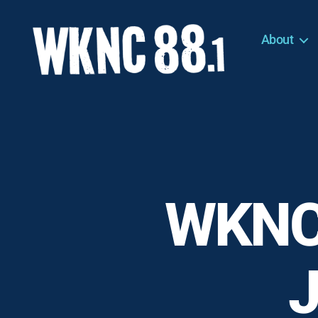
About
WKNC
88.1
FM
-
North
Carolina
State
University
WKNC
Student
Radio
J