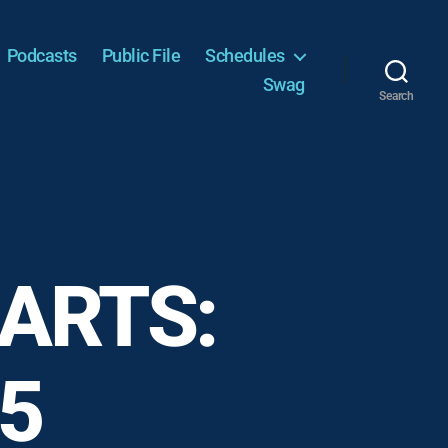
Podcasts
Public File
Schedules
Swag
Search
ARTS:
15