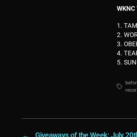
WKNC 
1. TA
2. WO
3. OB
4. TE
5. SUN
befor
Tags
recor
←
Giveaways of the Week: July 20t