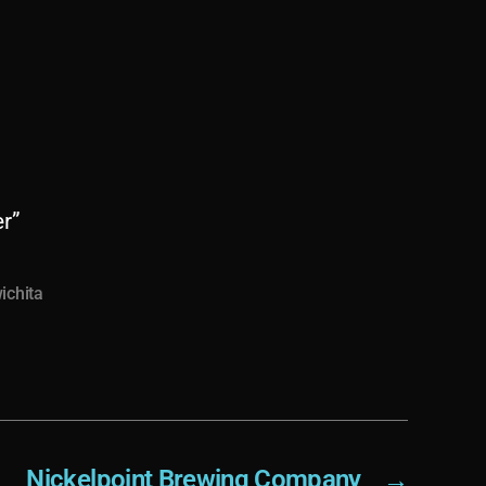
r”
ichita
Nickelpoint Brewing Company
→