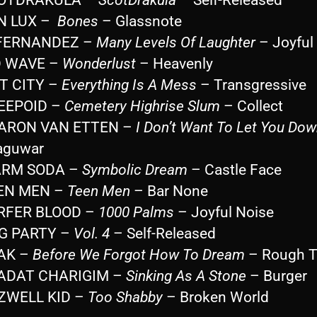
ON LUX –
Bones
– Glassnote
. FERNANDEZ –
Many Levels Of Laughter
– Joyful
D WAVE –
Wonderlust
– Heavenly
ST CITY –
Everything Is A Mess
– Transgressive
REEPOID –
Cemetery Highrise Slum
– Collect
HARON VAN ETTEN –
I Don’t Want To Let You Dow
aguwar
ARM SODA –
Symbolic Dream
– Castle Face
EEN MEN –
Teen Men
– Bar None
URFER BLOOD –
1000 Palms
– Joyful Noise
G PARTY –
Vol. 4
– Self-Released
OAK –
Before We Forgot How To Dream
– Rough T
AADAT CHARIGIM –
Sinking As A Stone
– Burger
OZWELL KID –
Too Shabby
– Broken World