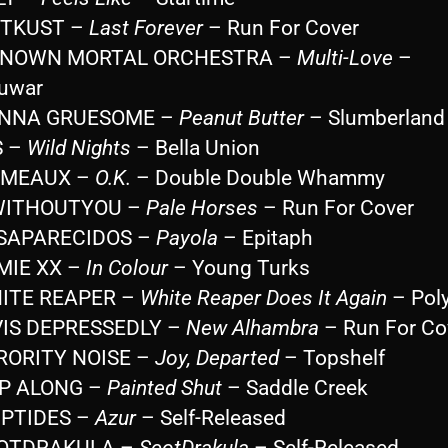
STKUST –
Last Forever
– Run For Cover
KNOWN MORTAL ORCHESTRA –
Multi-Love
–
uwar
ANNA GRUESOME –
Peanut Butter
– Slumberland
S –
Wild Nights
– Bella Union
KIMEAUX –
O.K.
– Double Double Whammy
WITHOUTYOU –
Pale Horses
– Run For Cover
ESAPARECIDOS –
Payola
– Epitaph
MIE XX –
In Colour
– Young Turks
HITE REAPER –
White Reaper Does It Again
– Poly
VIS DEPRESSEDLY –
New Alhambra
– Run For Co
ORORITY NOISE –
Joy, Departed
– Topshelf
OP ALONG –
Painted Shut
– Saddle Creek
IPTIDES –
Azur
– Self-Released
COTDRAKULA –
ScotDrakula
– Self-Released