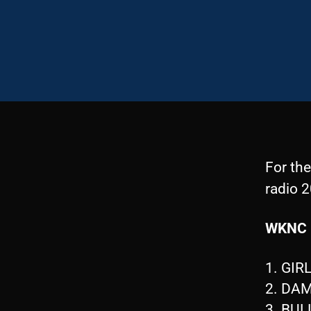
For th
radio 2
WKNC 
1. GIR
2. DA
3. BUL