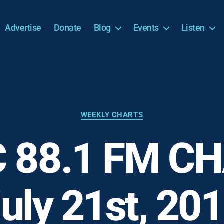
Advertise
Donate
Blog
Events
Listen
Categories
WEEKLY CHARTS
 88.1 FM CH
uly 21st, 20