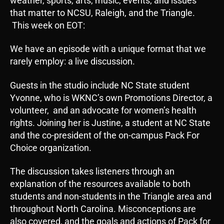
weather, sports, arts, music, events, and issues
that matter to NCSU, Raleigh, and the Triangle.
This week on EOT:
We have an episode with a unique format that we
rarely employ: a live discussion.
Guests in the studio include NC State student
Yvonne, who is WKNC’s own Promotions Director, a
volunteer, and an advocate for women’s health
rights. Joining her is Justine, a student at NC State
and the co-president of the on-campus Pack For
Choice organization.
The discussion takes listeners through an
explanation of the resources available to both
students and non-students in the Triangle area and
throughout North Carolina. Misconceptions are
also covered, and the goals and actions of Pack for