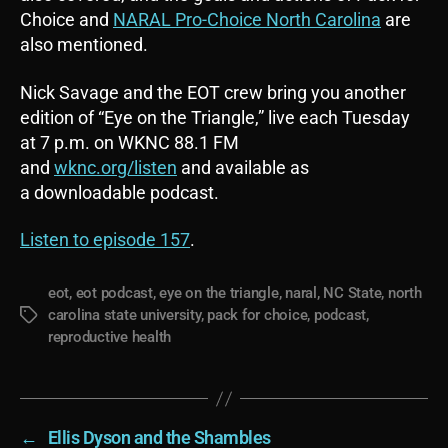
Choice and
NARAL Pro-Choice North Carolina
are
also mentioned.
Nick Savage and the EOT crew bring you another
edition of “Eye on the Triangle,” live each Tuesday
at 7 p.m. on WKNC 88.1 FM
and
wknc.org/listen
and available as
a downloadable podcast.
Listen to episode 157
.
eot
,
eot podcast
,
eye on the triangle
,
naral
,
NC State
,
north
carolina state university
,
pack for choice
,
podcast
,
Tags
reproductive health
←
Ellis Dyson and the Shambles