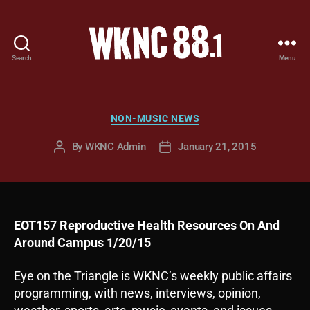
Search
Menu
WKNC
88.1
FM
-
Categories
NON-MUSIC NEWS
North
Carolina
By
WKNC Admin
January 21, 2015
Post
Post
State
author
date
University
Student
Radio
EOT157 Reproductive Health Resources On And
Around Campus 1/20/15
Eye on the Triangle is WKNC’s weekly public affairs
programming, with news, interviews, opinion,