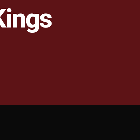
Kings