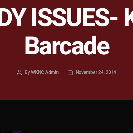
Y ISSUES- 
Barcade
By
WKNC Admin
November 24, 2014
Post
Post
author
date