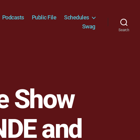
Podcasts
Public File
Schedules
Swag
Search
e Show
NDE and