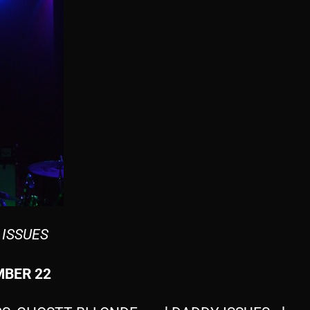
 ISSUES
BER 22