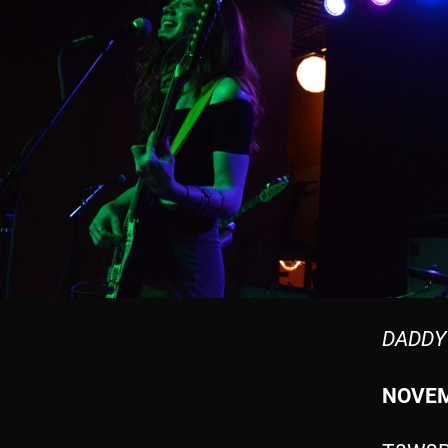
DADDY
NOVEM