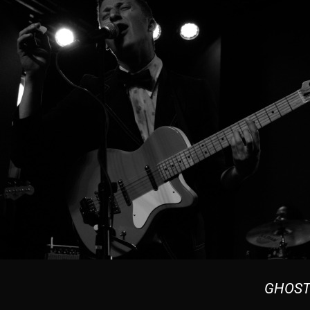
GHOST