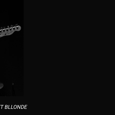
T BLLONDE