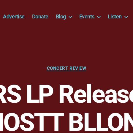
Advertise
Donate
Blog
Events
Listen
Categories
CONCERT REVIEW
S LP Releas
HOSTT BLLO