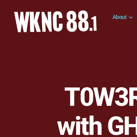
About
WKNC
88.1
FM
-
North
Carolina
State
University
T0W3R
Student
Radio
with G