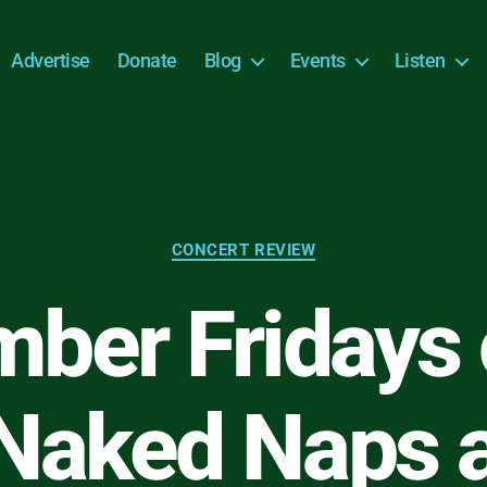
Advertise
Donate
Blog
Events
Listen
Categories
CONCERT REVIEW
ber Fridays 
Naked Naps 