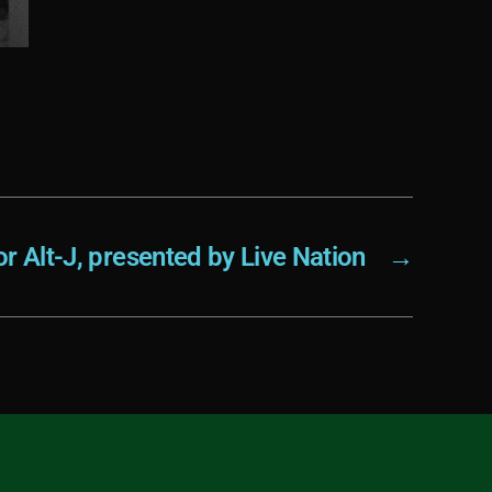
r Alt-J, presented by Live Nation
→