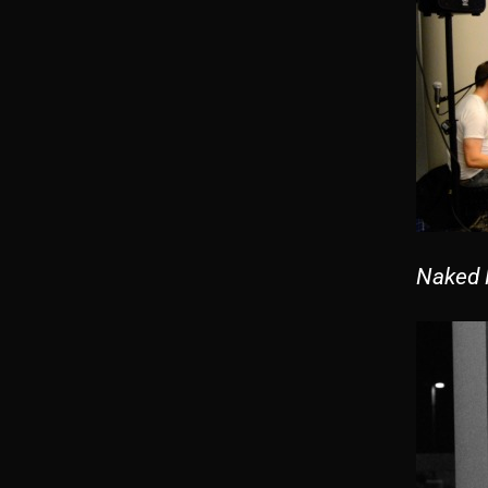
Naked