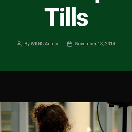
Tills
By
WKNC Admin
November 18, 2014
Post
Post
author
date