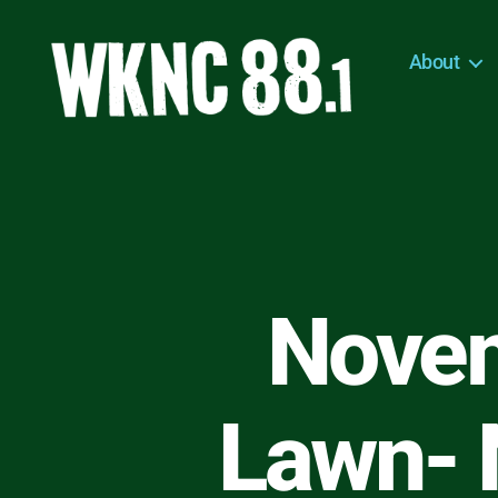
About
WKNC
88.1
FM
-
North
Carolina
State
University
Novem
Student
Radio
Lawn- 