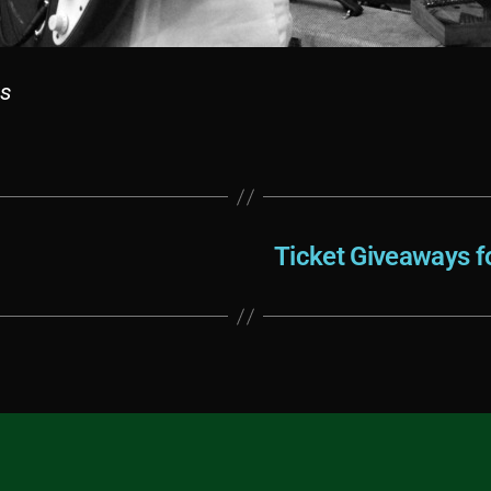
ls
Ticket Giveaways fo