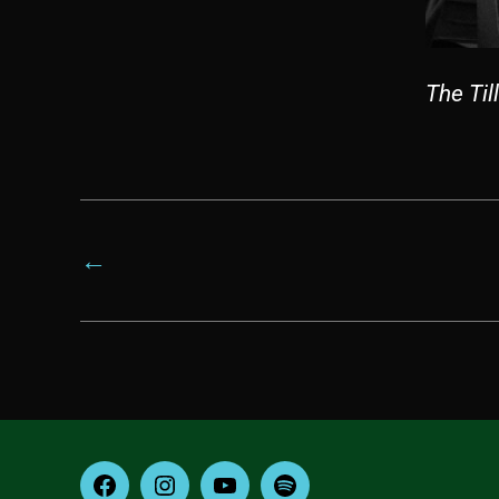
The Til
←