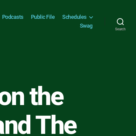
Podcasts
Public File
Schedules
Swag
Search
on the
and The