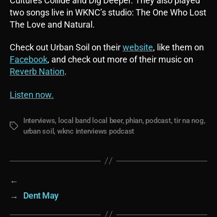
Cultures Collide and Dig Deeper. They also played
two songs live in WKNC’s studio: The One Who Lost
The Love and Natural.
Check out Urban Soil on their
website
, like them on
Facebook
, and check out more of their music on
Reverb Nation
.
Listen now.
Interviews
,
local band local beer
,
phian
,
podcast
,
tir na nog
,
Tags
urban soil
,
wknc interviews podcast
←
→
Dent May