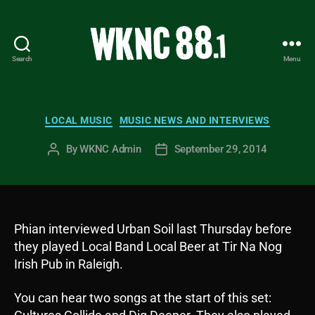
Search
Menu
WKNC
88.1
FM
-
Categories
LOCAL MUSIC
MUSIC NEWS AND INTERVIEWS
North
Carolina
By
WKNC Admin
September 29, 2014
Post
Post
State
author
date
University
Student
Radio
Phian interviewed Urban Soil last Thursday before
they played Local Band Local Beer at Tir Na Nog
Irish Pub in Raleigh.
You can hear two songs at the start of this set: