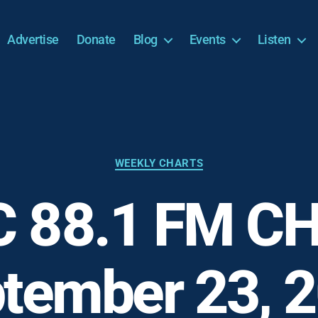
Advertise
Donate
Blog
Events
Listen
Categories
WEEKLY CHARTS
 88.1 FM C
tember 23, 