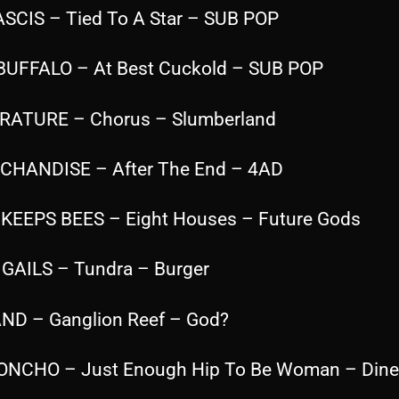
ASCIS – Tied To A Star – SUB POP
 BUFFALO – At Best Cuckold – SUB POP
ERATURE – Chorus – Slumberland
CHANDISE – After The End – 4AD
 KEEPS BEES – Eight Houses – Future Gods
IGAILS – Tundra – Burger
ND – Ganglion Reef – God?
ONCHO – Just Enough Hip To Be Woman – Dine