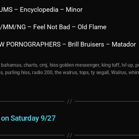
UMS – Encyclopedia – Minor
/MM/NG – Feel Not Bad – Old Flame
W PORNOGRAPHERS – Brill Bruisers – Matador
,
bahamas
,
charts
,
cmj
,
hiss golden messenger
,
king tuff
,
lvl up
,
p
us
,
purling hiss
,
radio 200
,
the walrus
,
tops
,
ty segall
,
Walrus
,
whir
e on Saturday 9/27