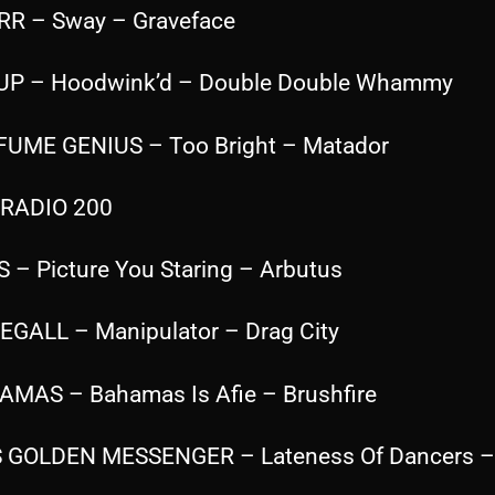
RR – Sway – Graveface
 UP – Hoodwink’d – Double Double Whammy
FUME GENIUS – Too Bright – Matador
RADIO 200
S – Picture You Staring – Arbutus
SEGALL – Manipulator – Drag City
AMAS – Bahamas Is Afie – Brushfire
S GOLDEN MESSENGER – Lateness Of Dancers –