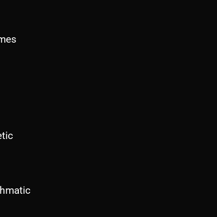
imes
tic
hmatic