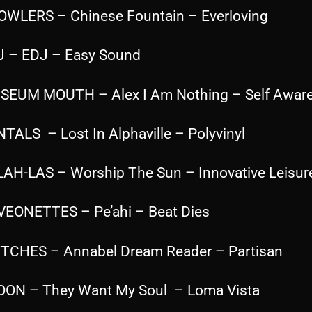
OWLERS – Chinese Fountain – Everloving
J – EDJ – Easy Sound
SEUM MOUTH – Alex I Am Nothing – Self Awar
NTALS – Lost In Alphaville – Polyvinyl
LAH-LAS – Worship The Sun – Innovative Leisur
VEONETTES – Pe’ahi – Beat Dies
TCHES – Annabel Dream Reader – Partisan
OON – They Want My Soul – Loma Vista