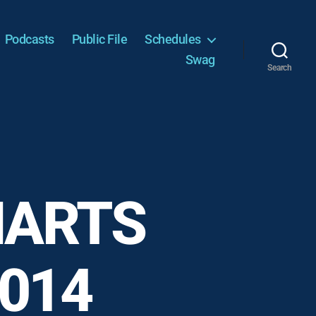
Podcasts
Public File
Schedules
Swag
Search
HARTS
2014