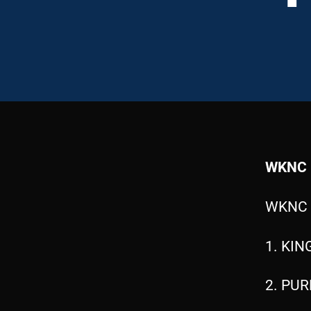
WKNC 
WKNC 
1. KIN
2. PUR