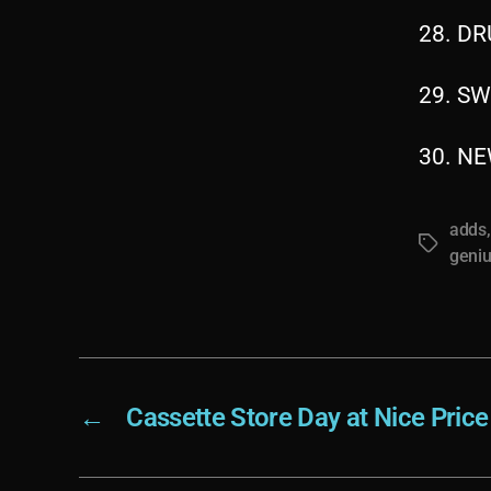
28. DR
29. SW
30. NE
adds
Tags
geni
←
Cassette Store Day at Nice Pric