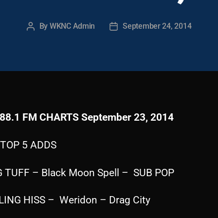
By
WKNC Admin
September 24, 2014
Post
Post
author
date
88.1 FM CHARTS September 23, 2014
TOP 5 ADDS
G TUFF – Black Moon Spell – SUB POP
LING HISS – Weridon – Drag City