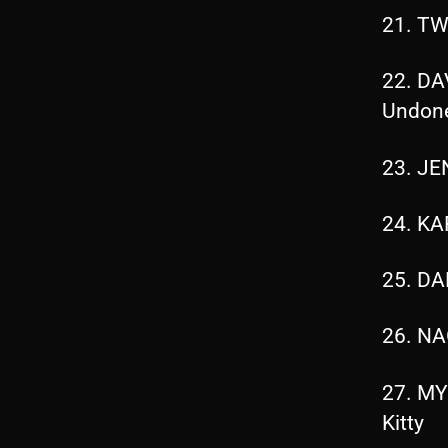
21. TW
22. DA
Undon
23. JE
24. KA
25. DA
26. NA
27. MY
Kitty