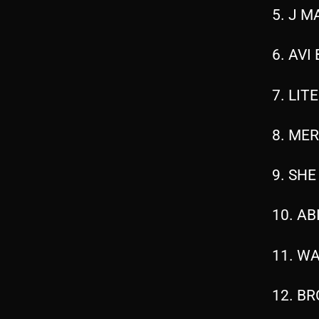
5. J M
6. AVI
7. LIT
8. MER
9. SHE
10. AB
11. WA
12. BR