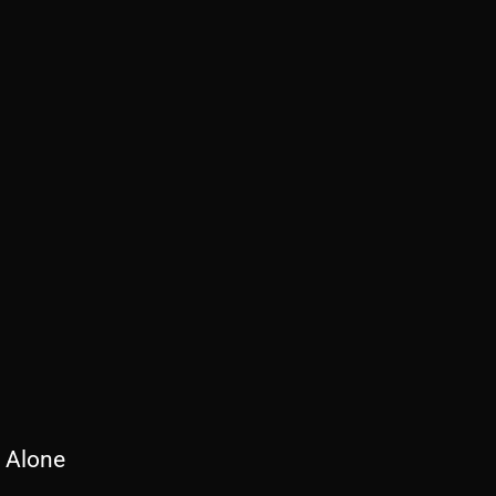
 Alone