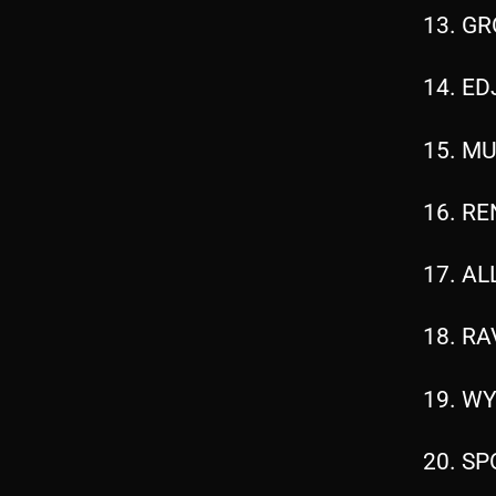
13. GR
14. ED
15. MU
16. RE
17. AL
18. RA
19. WY
20. SP