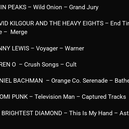
IN PEAKS – Wild Onion – Grand Jury
VID KILGOUR AND THE HEAVY EIGHTS – End T
e – Merge
NNY LEWIS – Voyager – Warner
REN O – Crush Songs – Cult
NIEL BACHMAN – Orange Co. Serenade – Bathe
OMI PUNK – Television Man – Captured Tracks
 BRIGHTEST DIAMOND – This Is My Hand – Ast