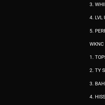
3. WHI
4. LVL
5. PER
WKNC 
1. TOP
2. TY 
3. BAH
4. HIS