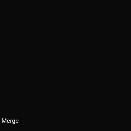
 Merge