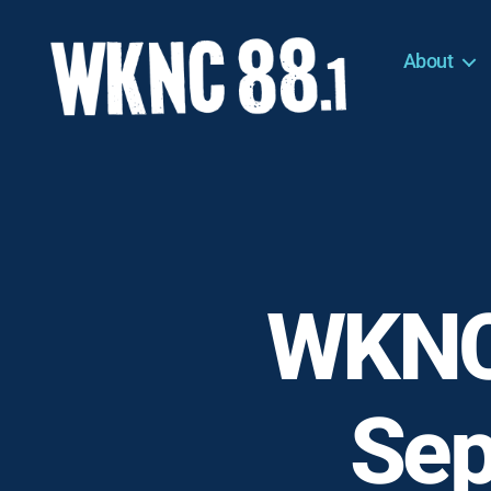
About
WKNC
88.1
FM
-
North
Carolina
State
University
WKNC
Student
Radio
Sep