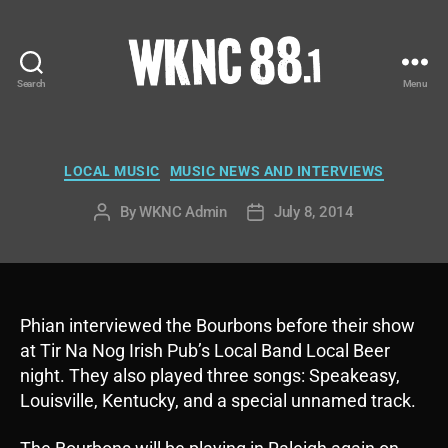
Search
Menu
WKNC
88.1
FM
-
Categories
LOCAL MUSIC
MUSIC NEWS AND INTERVIEWS
North
Carolina
By
WKNC Admin
July 8, 2014
Post
Post
State
author
date
University
Student
Radio
Phian interviewed the Bourbons before their show
at Tir Na Nog Irish Pub’s Local Band Local Beer
night. They also played three songs: Speakeasy,
Louisville, Kentucky, and a special unnamed track.