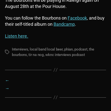
The Bourbons will be playing in Raleigh again on
August 28th at the Pour House.
You can follow the Bourbons on
Facebook
, and buy
their self-titled album on
Bandcamp
.
Listen here.
Interviews
,
local band local beer
,
phian
,
podcast
,
the
Tags
bourbons
,
tir na nog
,
wknc interviews podcast
←
→