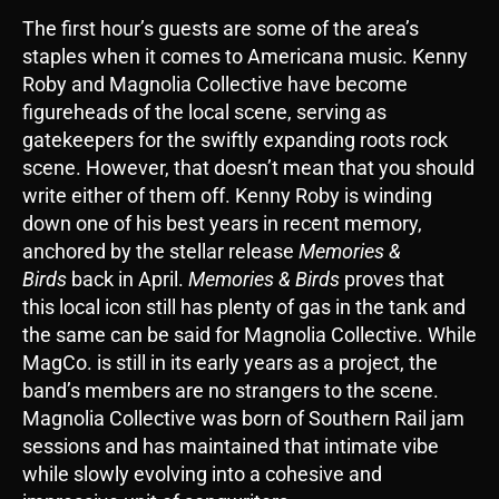
The first hour’s guests are some of the area’s
staples when it comes to Americana music. Kenny
Roby and Magnolia Collective have become
figureheads of the local scene, serving as
gatekeepers for the swiftly expanding roots rock
scene. However, that doesn’t mean that you should
write either of them off. Kenny Roby is winding
down one of his best years in recent memory,
anchored by the stellar release
Memories &
Birds
back in April.
Memories & Birds
proves that
this local icon still has plenty of gas in the tank and
the same can be said for Magnolia Collective. While
MagCo. is still in its early years as a project, the
band’s members are no strangers to the scene.
Magnolia Collective was born of Southern Rail jam
sessions and has maintained that intimate vibe
while slowly evolving into a cohesive and