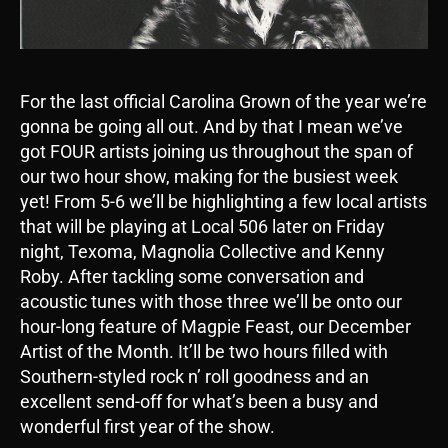
For the last official Carolina Grown of the year we’re
gonna be going all out. And by that I mean we’ve
got FOUR artists joining us throughout the span of
our two hour show, making for the busiest week
yet! From 5-6 we’ll be highlighting a few local artists
that will be playing at Local 506 later on Friday
night, Texoma, Magnolia Collective and Kenny
Roby. After tackling some conversation and
acoustic tunes with those three we’ll be onto our
hour-long feature of Magpie Feast, our December
Artist of the Month. It’ll be two hours filled with
Southern-styled rock n’ roll goodness and an
excellent send-off for what’s been a busy and
wonderful first year of the show.