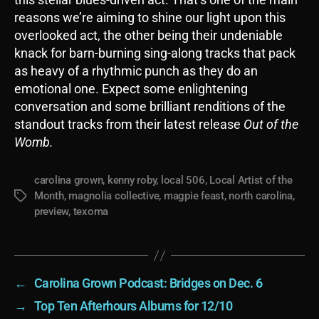
reasons we’re aiming to shine our light upon this
overlooked act, the other being their undeniable
knack for barn-burning sing-along tracks that pack
as heavy of a rhythmic punch as they do an
emotional one. Expect some enlightening
conversation and some brilliant renditions of the
standout tracks from their latest release
Out of the
Womb.
carolina grown
,
kenny roby
,
local 506
,
Local Artist of the
Month
,
magnolia collective
,
magpie feast
,
north carolina
,
Tags
preview
,
texoma
←
Carolina Grown Podcast: Bridges on Dec. 6
→
Top Ten Afterhours Albums for 12/10