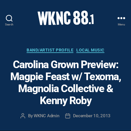
Search
Menu
WKNC
88.1
FM
-
Categories
BAND/ARTIST PROFILE
LOCAL MUSIC
North
Carolina Grown Preview:
Carolina
State
Magpie Feast w/ Texoma,
University
Student
Magnolia Collective &
Radio
Kenny Roby
By
WKNC Admin
December 10, 2013
Post
Post
author
date