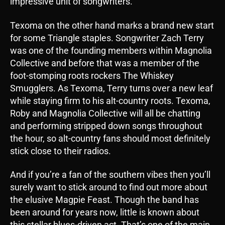
impressive unit of songwriters.
Texoma on the other hand marks a brand new start
for some Triangle staples. Songwriter Zach Terry
was one of the founding members within Magnolia
Collective and before that was a member of the
foot-stomping roots rockers The Whiskey
Smugglers. As Texoma, Terry turns over a new leaf
while staying firm to his alt-country roots. Texoma,
Roby and Magnolia Collective will all be chatting
and performing stripped down songs throughout
the hour, so alt-country fans should most definitely
stick close to their radios.
And if you’re a fan of the southern vibes then you’ll
surely want to stick around to find out more about
the elusive Magpie Feast. Though the band has
been around for years now, little is known about
this stellar blues-driven act. That’s one of the main