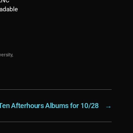
WKNC
oadable
versity
,
Ten Afterhours Albums for 10/28
→