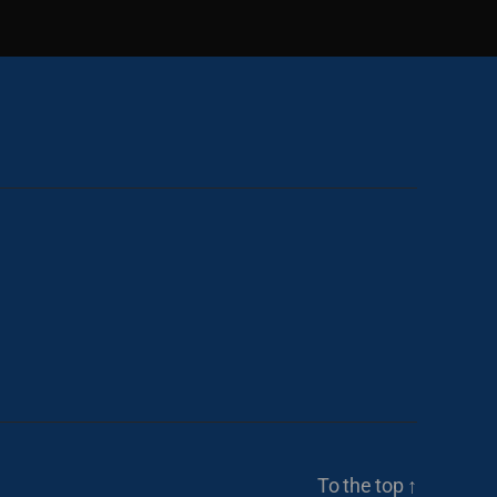
To the top
↑