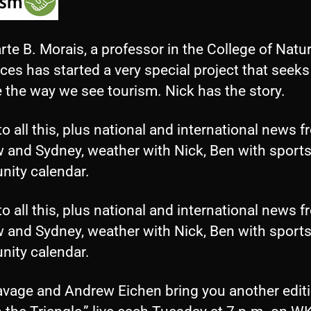
rte B. Morais, a professor in the College of Natur
es has started a very special project that seeks
 the way we see tourism. Nick has the story.
to all this, plus national and international news 
 and Sydney, weather with Nick, Ben with sports
ity calendar.
to all this, plus national and international news 
 and Sydney, weather with Nick, Ben with sports
ity calendar.
avage and Andrew Eichen bring you another editi