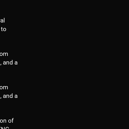
al
 to
from
, and a
from
, and a
on of