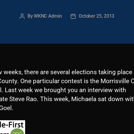
By
WKNC Admin
October 25, 2013
Post
Post
author
date
w weeks, there are several elections taking place 
unty. One particular contest is the Morrisville C
l. Last week we brought you an interview with
ate Steve Rao. This week, Michaela sat down wi
Goel.