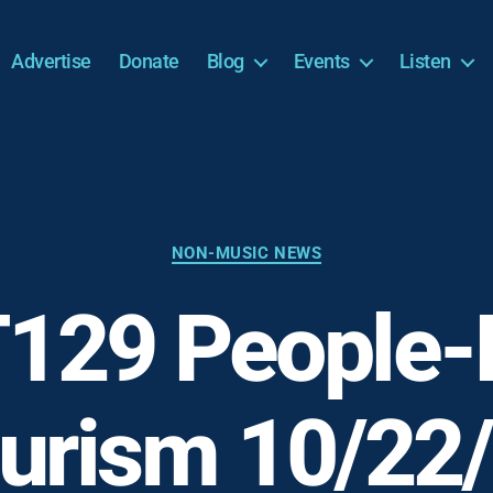
Advertise
Donate
Blog
Events
Listen
Categories
NON-MUSIC NEWS
129 People-F
urism 10/22