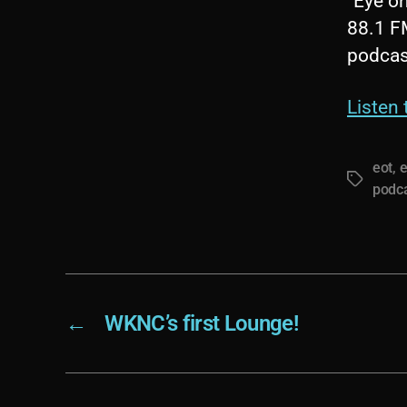
“Eye on
88.1 F
podcas
Listen
eot
,
e
Tags
podc
←
WKNC’s first Lounge!