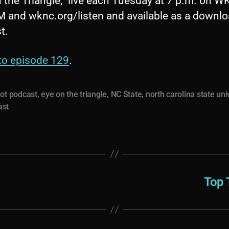
 the Triangle,” live each Tuesday at 7 p.m. on 
M and wknc.org/listen and available as a downl
t.
 to episode 129
.
ot podcast
,
eye on the triangle
,
NC State
,
north carolina state uni
ast
Top 