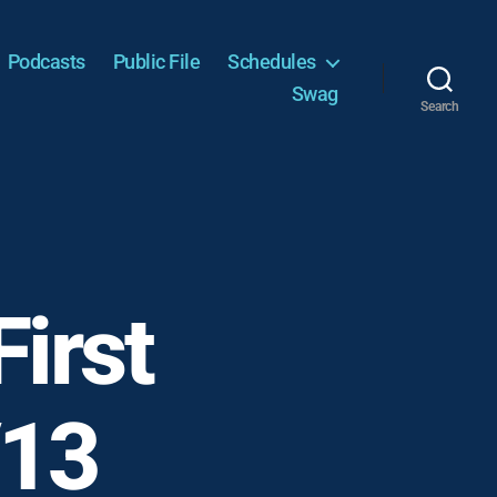
Podcasts
Public File
Schedules
Swag
Search
irst
/13