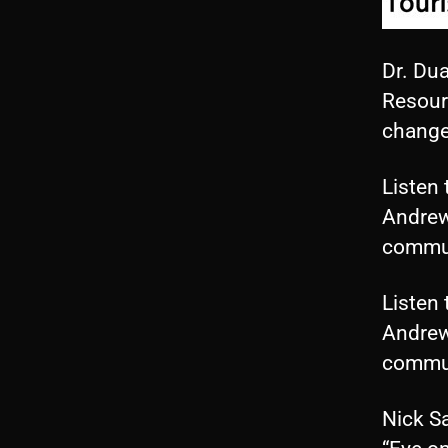
Dr. Dua
Resourc
change
Listen 
Andrew
commun
Listen 
Andrew
commun
Nick S