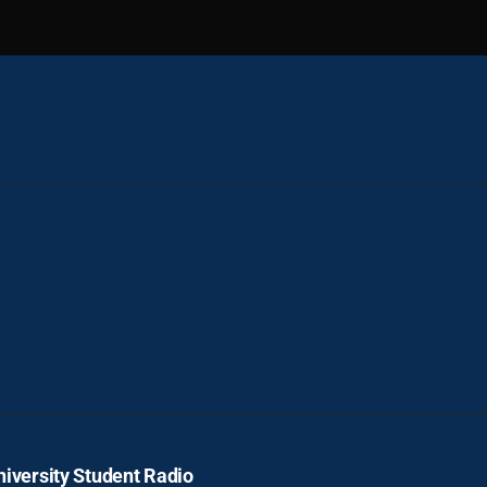
iversity Student Radio