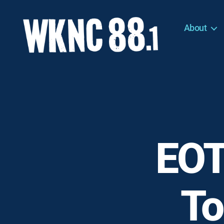
About
WKNC
88.1
FM
-
North
Carolina
State
University
EOT
Student
Radio
To