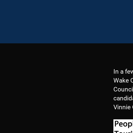
In a fe
Wake Co
Counci
candid
Vinnie 