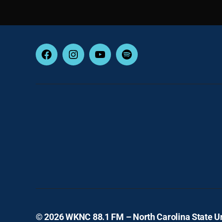
Facebook
Instagram
YouTube
Spotify
© 2026
WKNC 88.1 FM – North Carolina State Un