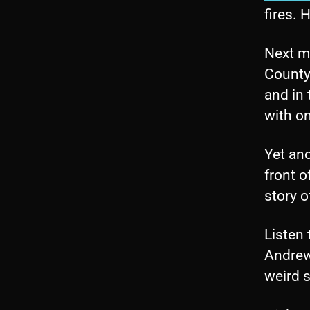
fires. 
Next mo
County.
and in 
with on
Yet ano
front o
story o
Listen 
Andrew
weird 