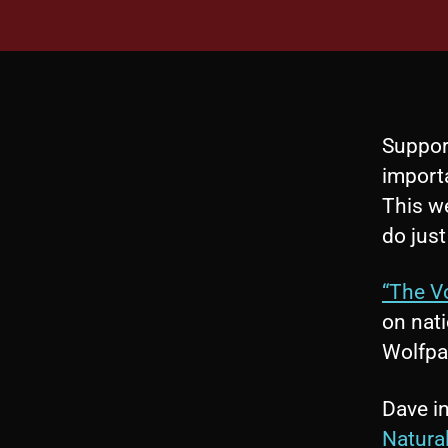
Suppor
import
This we
do just
“The V
on nati
Wolfpa
Dave in
Natura