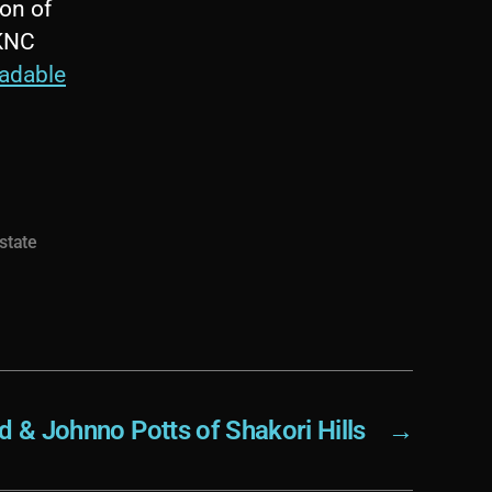
on of
WKNC
adable
 state
d & Johnno Potts of Shakori Hills
→