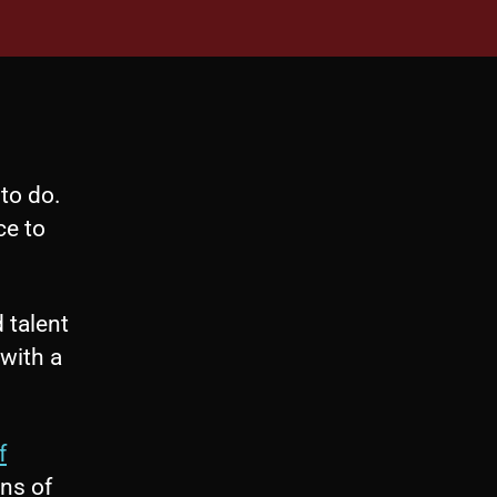
to do.
ce to
 talent
with a
f
ns of