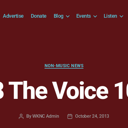
Advertise
Donate
Blog
Events
Listen
Categories
NON-MUSIC NEWS
 The Voice 1
By
WKNC Admin
October 24, 2013
Post
Post
author
date