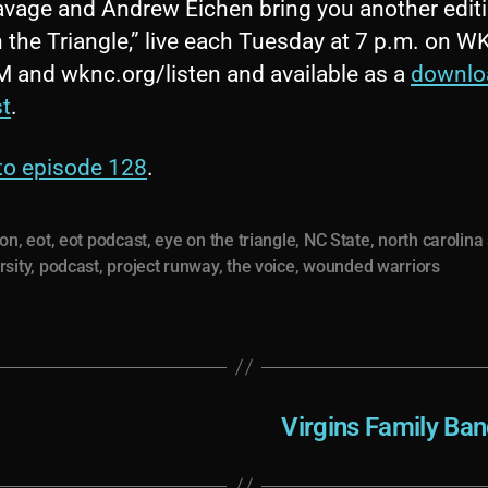
avage and Andrew Eichen bring you another editi
 the Triangle,” live each Tuesday at 7 p.m. on 
M and wknc.org/listen and available as a
downlo
t
.
 to episode 128
.
ion
,
eot
,
eot podcast
,
eye on the triangle
,
NC State
,
north carolina
rsity
,
podcast
,
project runway
,
the voice
,
wounded warriors
Virgins Family Ban