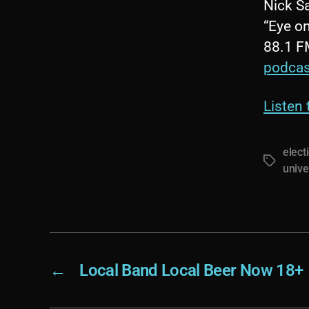
Nick S
“Eye on
88.1 F
podcas
Listen
elect
Tags
unive
←
Local Band Local Beer Now 18+