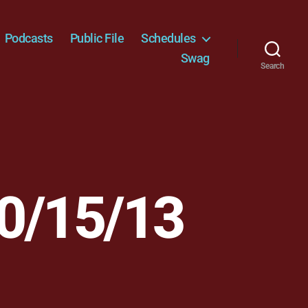
Podcasts
Public File
Schedules
Swag
Search
0/15/13