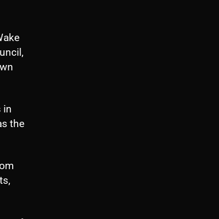
 Wake
uncil,
down
 in
as the
from
ts,