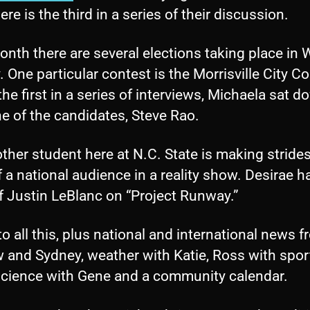
Here is the third in a series of their discussion.
nth there are several elections taking place in
 One particular contest is the Morrisville City Co
the first in a series of interviews, Michaela sat 
e of the candidates, Steve Rao.
ther student here at N.C. State is making strides
f a national audience in a reality show. Desirae h
f Justin LeBlanc on “Project Runway.”
to all this, plus national and international news 
 and Sydney, weather with Katie, Ross with spor
science with Gene and a community calendar.