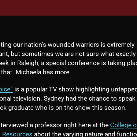
ting our nation’s wounded warriors is extremely
ant, but sometimes we are not sure what exactly 
ek in Raleigh, a special conference is taking pla
 that. Michaela has more.
oice”
is a popular TV show highlighting untapped
onal television. Sydney had the chance to speak 
ck graduate who is on the show this season.
terviewed a professor right here at the
College o
l Resources
about the varying nature and functio