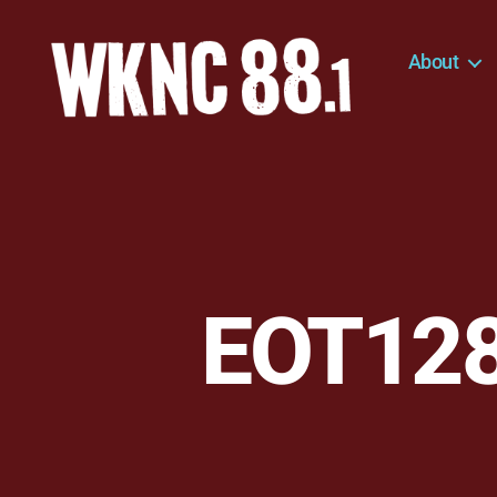
About
WKNC
88.1
FM
-
North
Carolina
State
University
EOT128
Student
Radio