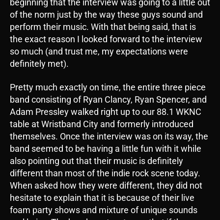
beginning that the interview was going to a little out
of the norm just by the way these guys sound and
perform their music. With that being said, that is
the exact reason I looked forward to the interview
so much (and trust me, my expectations were
definitely met).
Pretty much exactly on time, the entire three piece
band consisting of Ryan Clancy, Ryan Spencer, and
Adam Pressley walked right up to our 88.1 WKNC
table at Wristband City and formerly introduced
themselves. Once the interview was on its way, the
band seemed to be having a little fun with it while
also pointing out that their music is definitely
different than most of the indie rock scene today.
When asked how they were different, they did not
hesitate to explain that it is because of their live
foam party shows and mixture of unique sounds