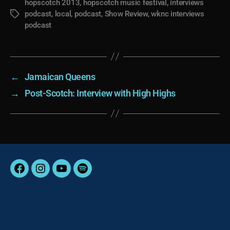
hopscotch 2013
,
hopscotch music festival
,
interviews
podcast
,
local
,
podcast
,
Show Review
,
wknc interviews
Tags
podcast
←
Jamaican Queens
→
Post-Scotch: Interview with High Highs
Facebook
Instagram
YouTube
Spotify