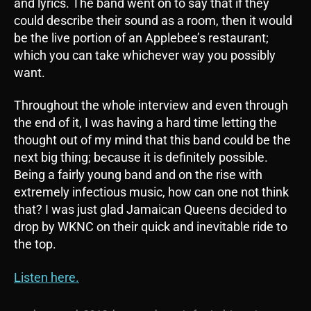
and lyrics. The band went on to say that if they
could describe their sound as a room, then it would
be the live portion of an Applebee’s restaurant;
which you can take whichever way you possibly
want.
Throughout the whole interview and even through
the end of it, I was having a hard time letting the
thought out of my mind that this band could be the
next big thing; because it is definitely possible.
Being a fairly young band and on the rise with
extremely infectious music, how can one not think
that? I was just glad Jamaican Queens decided to
drop by WKNC on their quick and inevitable ride to
the top.
Listen here.