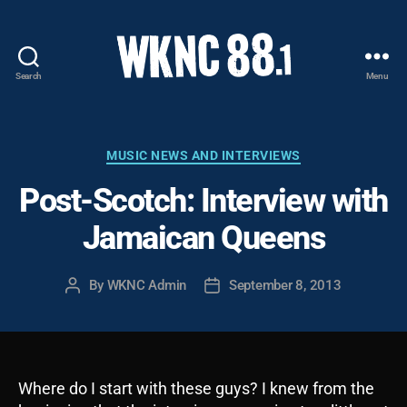
Search
Menu
WKNC
88.1
FM
-
Categories
MUSIC NEWS AND INTERVIEWS
North
Post-Scotch: Interview with
Carolina
State
Jamaican Queens
University
Student
Radio
By
WKNC Admin
September 8, 2013
Post
Post
author
date
Where do I start with these guys? I knew from the