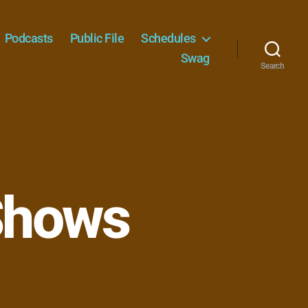
Podcasts
Public File
Schedules
Swag
Search
Shows