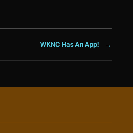
WKNC Has An App!
→