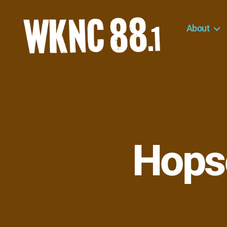
About
WKNC
88.1
FM
-
North
Carolina
State
University
Hops
Student
Radio