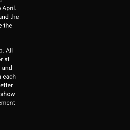
 April.
 and the
e the
. All
r at
a and
h each
etter
d show
cement