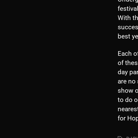
festiva
With th
success
best ye
Each of
of thes
day par
are no 
show on
to do 
neares
for Hop