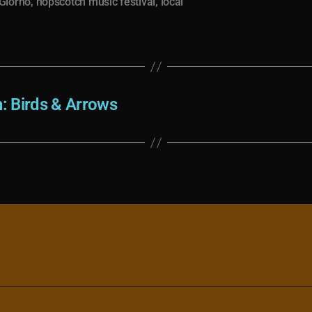
Giorno
,
hopscotch music festival
,
local
h: Birds & Arrows