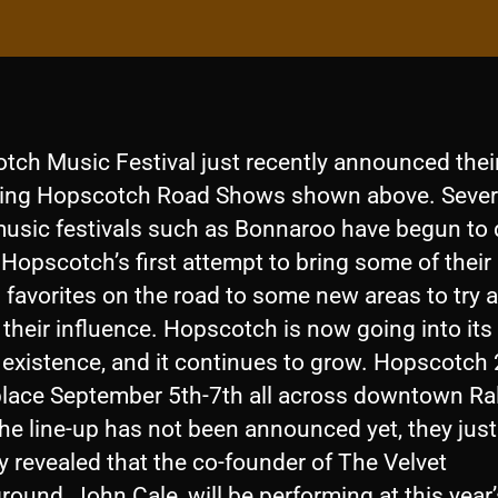
tch Music Festival just recently announced thei
ng Hopscotch Road Shows shown above. Sever
music festivals such as Bonnaroo have begun to d
 Hopscotch’s first attempt to bring some of their
l favorites on the road to some new areas to try 
their influence. Hopscotch is now going into its
f existence, and it continues to grow. Hopscotch
place September 5th-7th all across downtown Ra
he line-up has not been announced yet, they just
y revealed that the co-founder of The Velvet
ound, John Cale, will be performing at this year’