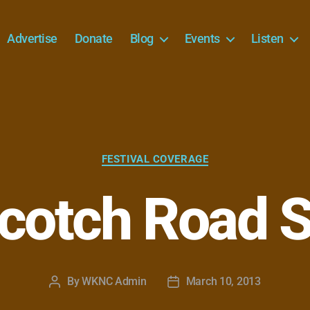
Advertise
Donate
Blog
Events
Listen
Categories
FESTIVAL COVERAGE
cotch Road 
By
WKNC Admin
March 10, 2013
Post
Post
author
date