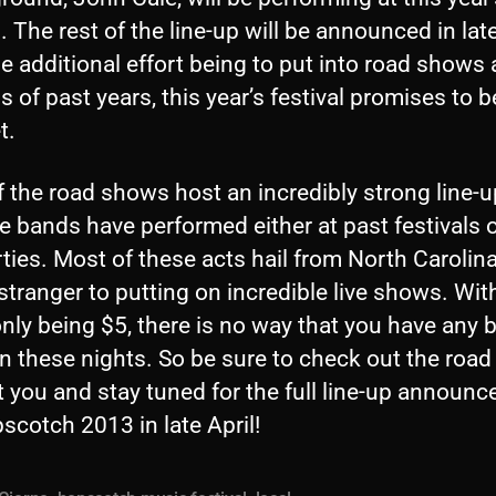
l. The rest of the line-up will be announced in late
e additional effort being to put into road shows
 of past years, this year’s festival promises to b
t.
 the road shows host an incredibly strong line-up
e bands have performed either at past festivals o
ties. Most of these acts hail from North Carolin
stranger to putting on incredible live shows. Wit
ly being $5, there is no way that you have any b
on these nights. So be sure to check out the roa
t you and stay tuned for the full line-up announ
scotch 2013 in late April!