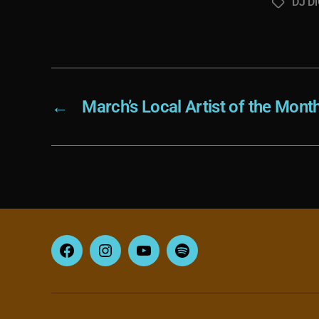
DJ Di
Tags
←
March’s Local Artist of the Mont
Facebook
Instagram
YouTube
Spotify