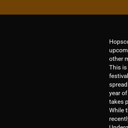
Hopsco
upcomi
other 
This is
festiva
spread 
year o
takes 
While t
recentl
Undergr