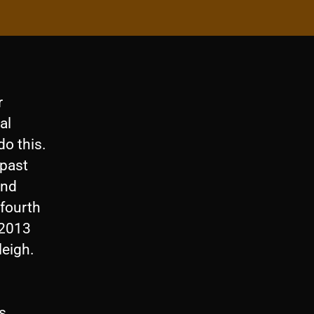
r
al
o this.
 past
and
 fourth
 2013
leigh.
s