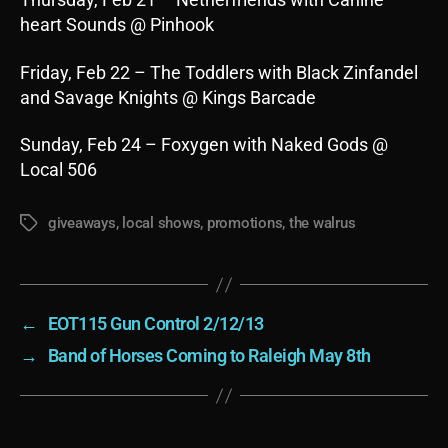
heart Sounds @ Pinhook
Friday, Feb 22 – The Toddlers with Black Zinfandel
and Savage Knights @ Kings Barcade
Sunday, Feb 24 – Foxygen with Naked Gods @
Local 506
giveaways
,
local shows
,
promotions
,
the walrus
Tags
←
EOT115 Gun Control 2/12/13
→
Band of Horses Coming to Raleigh May 8th