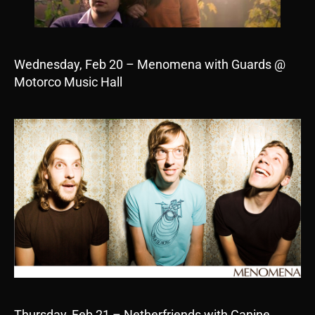
Wednesday, Feb 20 – Menomena with Guards @
Motorco Music Hall
Thursday, Feb 21 – Netherfriends with Canine