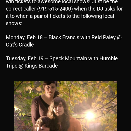
win tickets to awesome local shows! Just be the
correct caller (919-515-2400) when the DJ asks for
it to when a pair of tickets to the following local
shows:
Monday, Feb 18 – Black Francis with Reid Paley @
Cat’s Cradle
Tuesday, Feb 19 – Speck Mountain with Humble
Tripe @ Kings Barcade