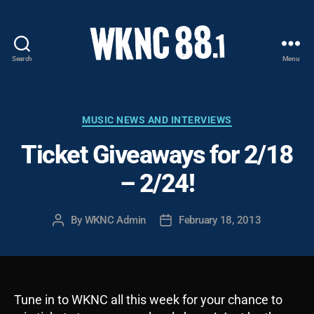
Search
Menu
WKNC
88.1
FM
-
Categories
MUSIC NEWS AND INTERVIEWS
North
Ticket Giveaways for 2/18
Carolina
State
– 2/24!
University
Student
Radio
By
WKNC Admin
February 18, 2013
Post
Post
author
date
Tune in to WKNC all this week for your chance to