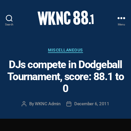
Search
Menu
WKNC
88.1
FM
-
Categories
MISCELLANEOUS
North
DJs compete in Dodgeball
Carolina
State
Tournament, score: 88.1 to
University
Student
0
Radio
By
WKNC Admin
December 6, 2011
Post
Post
author
date