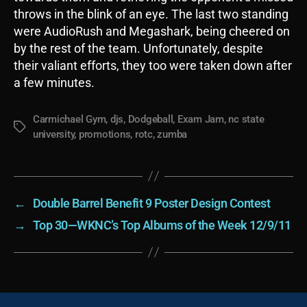
throws in the blink of an eye. The last two standing
were AudioRush and Megashark, being cheered on
by the rest of the team. Unfortunately, despite
their valiant efforts, they too were taken down after
a few minutes.
Carmichael Gym
,
djs
,
Dodgeball
,
Exam Jam
,
nc state
Tags
university
,
promotions
,
rotc
,
zumba
←
Double Barrel Benefit 9 Poster Design Contest
→
Top 30—WKNC’s Top Albums of the Week 12/9/11