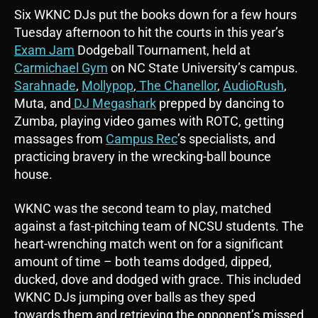
Six WKNC DJs put the books down for a few hours
Tuesday afternoon to hit the courts in this year’s
Exam Jam
Dodgeball Tournament, held at
Carmichael Gym
on NC State University’s campus.
Sarahnade
,
Mollypop
,
The Chanellor
,
AudioRush
,
Muta, and
DJ Megashark
prepped by dancing to
Zumba, playing video games with ROTC, getting
massages from
Campus Rec
’s specialists, and
practicing bravery in the wrecking-ball bounce
house.
WKNC was the second team to play, matched
against a fast-pitching team of NCSU students. The
heart-wrenching match went on for a significant
amount of time – both teams dodged, dipped,
ducked, dove and dodged with grace. This included
WKNC DJs jumping over balls as they sped
towards them and retrieving the opponent’s missed