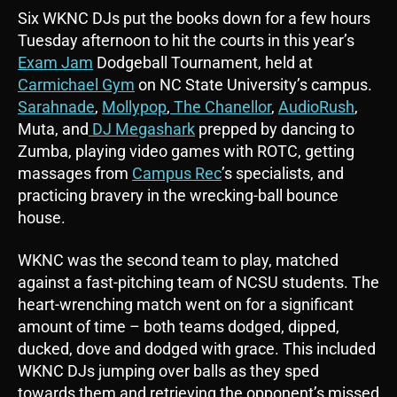
Six WKNC DJs put the books down for a few hours
Tuesday afternoon to hit the courts in this year’s
Exam Jam
Dodgeball Tournament, held at
Carmichael Gym
on NC State University’s campus.
Sarahnade
,
Mollypop
,
The Chanellor
,
AudioRush
,
Muta, and
DJ Megashark
prepped by dancing to
Zumba, playing video games with ROTC, getting
massages from
Campus Rec
’s specialists, and
practicing bravery in the wrecking-ball bounce
house.
WKNC was the second team to play, matched
against a fast-pitching team of NCSU students. The
heart-wrenching match went on for a significant
amount of time – both teams dodged, dipped,
ducked, dove and dodged with grace. This included
WKNC DJs jumping over balls as they sped
towards them and retrieving the opponent’s missed