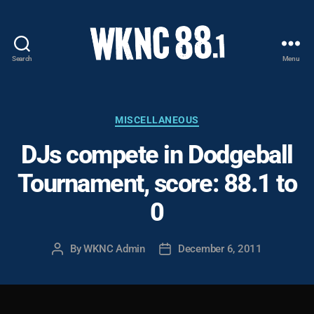
Search
Menu
WKNC
88.1
FM
-
Categories
MISCELLANEOUS
North
DJs compete in Dodgeball
Carolina
State
Tournament, score: 88.1 to
University
Student
0
Radio
By
WKNC Admin
December 6, 2011
Post
Post
author
date