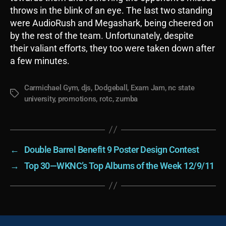
throws in the blink of an eye. The last two standing
were AudioRush and Megashark, being cheered on
by the rest of the team. Unfortunately, despite
their valiant efforts, they too were taken down after
a few minutes.
Carmichael Gym
,
djs
,
Dodgeball
,
Exam Jam
,
nc state
Tags
university
,
promotions
,
rotc
,
zumba
←
Double Barrel Benefit 9 Poster Design Contest
→
Top 30—WKNC’s Top Albums of the Week 12/9/11