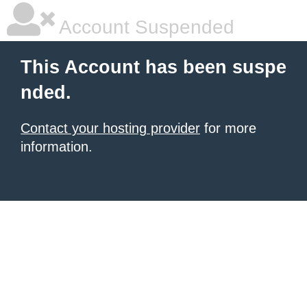
Account Suspended
This Account has been suspe
nded.
Contact your hosting provider
for more
information.