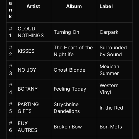
a
Artist
Album
Label
n
k
#
CLOUD
Turning On
Carpark
1
NOTHINGS
#
The Heart of the
Surrounded
KISSES
2
Nightlife
by Sound
#
Mexican
NO JOY
Ghost Blonde
3
Summer
#
Western
BOTANY
Feeling Today
4
Vinyl
#
PARTING
Strychnine
In the Red
5
GIFTS
Dandelions
#
EUX
Broken Bow
Bon Mots
6
AUTRES