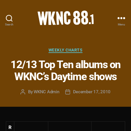
Search
Menu
WKNC
88.1
FM
-
Categories
WEEKLY CHARTS
North
12/13 Top Ten albums on
Carolina
State
WKNC’s Daytime shows
University
Student
Radio
By
WKNC Admin
December 17, 2010
Post
Post
author
date
R