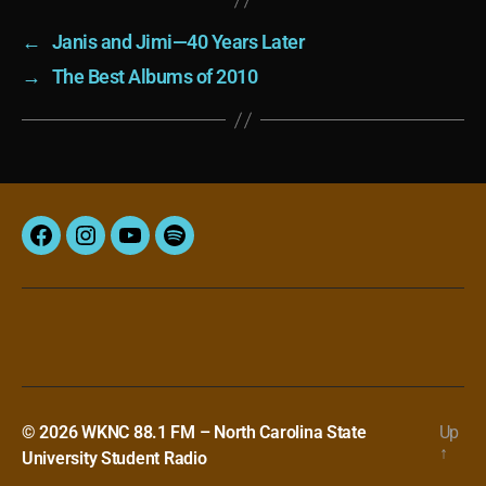
←
Janis and Jimi—40 Years Later
→
The Best Albums of 2010
Facebook
Instagram
YouTube
Spotify
© 2026
WKNC 88.1 FM – North Carolina State
Up
↑
University Student Radio