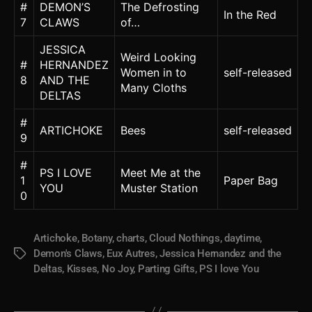
#
DEMON’S
The Defrosting
In the Red
7
CLAWS
of…
JESSICA
Weird Looking
#
HERNANDEZ
Women in to
self-released
8
AND THE
Many Cloths
DELTAS
#
ARTICHOKE
Bees
self-released
9
#
PS I LOVE
Meet Me at the
1
Paper Bag
YOU
Muster Station
0
Artichoke
,
Botany
,
charts
,
Cloud Nothings
,
daytime
,
Demon's Claws
,
Eux Autres
,
Jessica Hernandez and the
Tags
Deltas
,
Kisses
,
No Joy
,
Parting Gifts
,
PS I love You