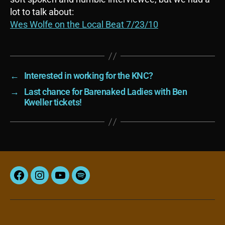
lot to talk about:
Wes Wolfe on the Local Beat 7/23/10
←
Interested in working for the KNC?
→
Last chance for Barenaked Ladies with Ben
Kweller tickets!
Facebook
Instagram
YouTube
Spotify