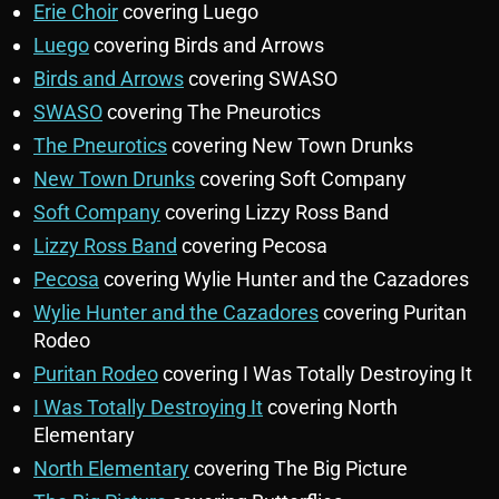
Erie Choir
covering Luego
Luego
covering Birds and Arrows
Birds and Arrows
covering SWASO
SWASO
covering The Pneurotics
The Pneurotics
covering New Town Drunks
New Town Drunks
covering Soft Company
Soft Company
covering Lizzy Ross Band
Lizzy Ross Band
covering Pecosa
Pecosa
covering Wylie Hunter and the Cazadores
Wylie Hunter and the Cazadores
covering Puritan
Rodeo
Puritan Rodeo
covering I Was Totally Destroying It
I Was Totally Destroying It
covering North
Elementary
North Elementary
covering The Big Picture