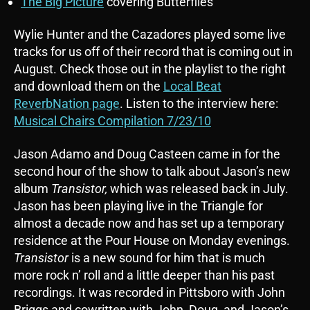
The Big Picture
covering Butterflies
Wylie Hunter and the Cazadores played some live
tracks for us off of their record that is coming out in
August. Check those out in the playlist to the right
and download them on the
Local Beat
ReverbNation page
. Listen to the interview here:
Musical Chairs Compilation 7/23/10
Jason Adamo and Doug Casteen came in for the
second hour of the show to talk about Jason’s new
album
Transistor,
which was released back in July.
Jason has been playing live in the Triangle for
almost a decade now and has set up a temporary
residence at the Pour House on Monday evenings.
Transistor
is a new sound for him that is much
more rock n’ roll and a little deeper than his past
recordings. It was recorded in Pittsboro with John
Briggs and cowritten with John, Doug, and Jason’s