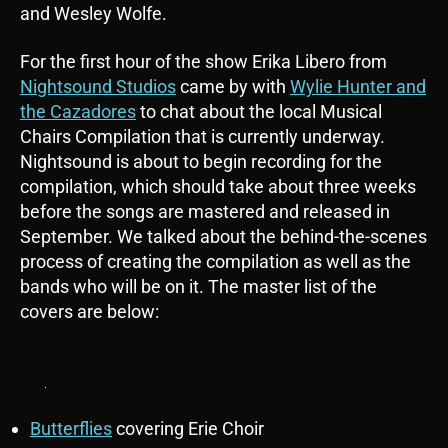
and Wesley Wolfe.
For the first hour of the show Erika Libero from
Nightsound Studios
came by with
Wylie Hunter and
the Cazadores
to chat about the local Musical
Chairs Compilation that is currently underway.
Nightsound is about to begin recording for the
compilation, which should take about three weeks
before the songs are mastered and released in
September. We talked about the behind-the-scenes
process of creating the compilation as well as the
bands who will be on it. The master list of the
covers are below:
Butterflies
covering Erie Choir