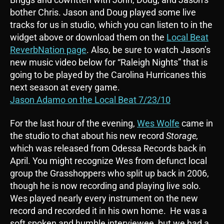
bother Chris. Jason and Doug played some live
tracks for us in studio, which you can listen to in the
widget above or download them on the
Local Beat
ReverbNation page
. Also, be sure to watch Jason’s
new music video below for “Raleigh Nights” that is
going to be played by the Carolina Hurricanes this
next season at every game.
Jason Adamo on the Local Beat 7/23/10
For the last hour of the evening,
Wes Wolfe
came in
the studio to chat about his new record
Storage,
which was released from Odessa Records back in
April. You might recognize Wes from defunct local
group the Grasshoppers who split up back in 2006,
though he is now recording and playing live solo.
Wes played nearly every instrument on the new
record and recorded it in his own home. He was a
soft spoken and humble interviewee, but we had a