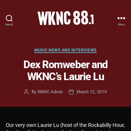
Search
Menu
WKNC
88.1
FM
-
Categories
MUSIC NEWS AND INTERVIEWS
North
Dex Romweber and
Carolina
State
WKNC’s Laurie Lu
University
Student
Radio
By
WKNC Admin
March 12, 2010
Post
Post
author
date
Our very own Laurie Lu (host of the Rockabilly Hour,