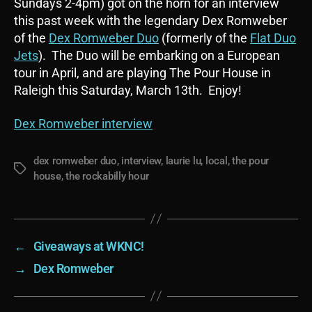
Sundays 2-4pm) got on the horn for an interview
this past week with the legendary Dex Romweber
of the
Dex Romweber Duo
(formerly of the
Flat Duo
Jets
). The Duo will be embarking on a European
tour in April, and are playing The Pour House in
Raleigh this Saturday, March 13th. Enjoy!
Dex Romweber interview
dex romweber duo
,
interview
,
laurie lu
,
local
,
the pour
Tags
house
,
the rockabilly hour
←
Giveaways at WKNC!
→
Dex Romweber