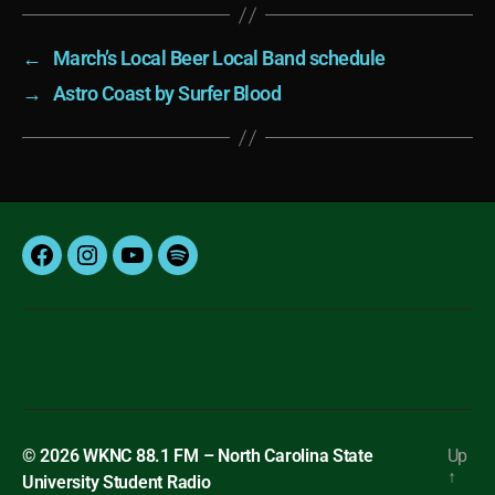
←
March’s Local Beer Local Band schedule
→
Astro Coast by Surfer Blood
Facebook
Instagram
YouTube
Spotify
© 2026
WKNC 88.1 FM – North Carolina State
Up
↑
University Student Radio