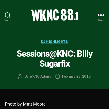
Search
Menu
WKNC
88.1
FM
-
Categories
DJ HIGHLIGHTS
North
Sessions@KNC: Billy
Carolina
State
Sugarfix
University
Student
Radio
By
WKNC Admin
February 28, 2010
Post
Post
author
date
Photo by Matt Moore