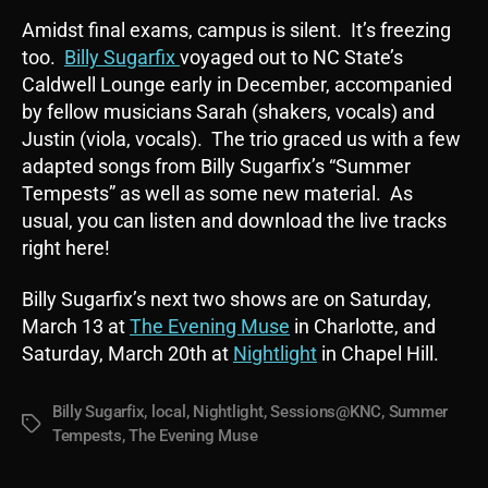
Amidst final exams, campus is silent. It’s freezing
too.
Billy Sugarfix
voyaged out to NC State’s
Caldwell Lounge early in December, accompanied
by fellow musicians Sarah (shakers, vocals) and
Justin (viola, vocals). The trio graced us with a few
adapted songs from Billy Sugarfix’s “Summer
Tempests” as well as some new material. As
usual, you can listen and download the live tracks
right here!
Billy Sugarfix’s next two shows are on Saturday,
March 13 at
The Evening Muse
in Charlotte, and
Saturday, March 20th at
Nightlight
in Chapel Hill.
Billy Sugarfix
,
local
,
Nightlight
,
Sessions@KNC
,
Summer
Tags
Tempests
,
The Evening Muse