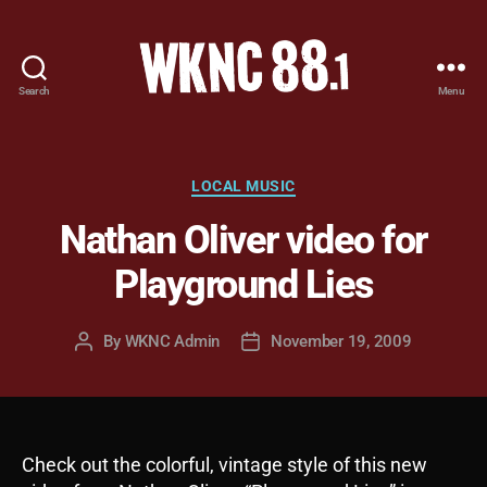
Search
Menu
WKNC
88.1
FM
-
Categories
LOCAL MUSIC
North
Nathan Oliver video for
Carolina
State
Playground Lies
University
Student
Radio
By
WKNC Admin
November 19, 2009
Post
Post
author
date
Check out the colorful, vintage style of this new