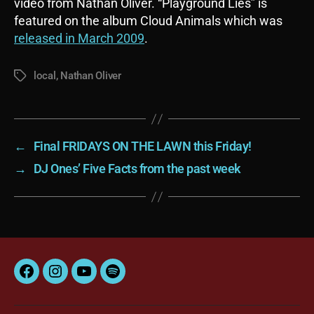
video from Nathan Oliver. “Playground Lies” is
featured on the album Cloud Animals which was
released in March 2009
.
local
,
Nathan Oliver
Tags
←
Final FRIDAYS ON THE LAWN this Friday!
→
DJ Ones’ Five Facts from the past week
Facebook
Instagram
YouTube
Spotify