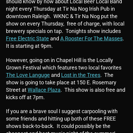
should know by now about Local Beer Local Band
night every Thursday at Tir Na Nog Irish Pub in
downtown Raleigh. WKNC & Tir Na Nog put the
show on every Thursday, free of charge, with local
brewery specials on tap. Tonights show includes
Free Electric State
and
A Rooster For The Masses
.
It is starting at 9pm.
However, going on in Chapel Hill is the Locally
Grown Festival which features two local favorites
The Love Languge
and
Lost in the Trees
. The
show is going to take place at 150 E. Rosemary
Street at
Wallace Plaza
. This show is also free and
kicks off at 7pm.
If you are a brave soul I suggest carpooling with
some friends and hitting up both of these FREE
shows back-to-back. It could possibly be the