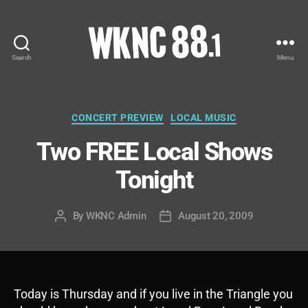
Search
Menu
WKNC
88.1
FM
-
Categories
CONCERT PREVIEW
LOCAL MUSIC
North
Two FREE Local Shows
Carolina
State
Tonight
University
Student
Radio
By
WKNC Admin
August 20, 2009
Post
Post
author
date
Today is Thursday and if you live in the Triangle you