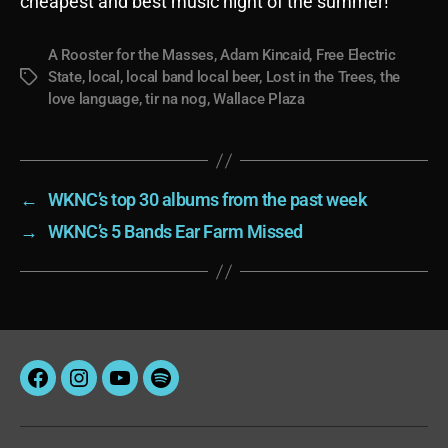
cheapest and best music night of the summer!
A Rooster for the Masses
,
Adam Kincaid
,
Free Electric
State
,
local
,
local band local beer
,
Lost in the Trees
,
the
Tags
love language
,
tir na nog
,
Wallace Plaza
←
WKNC’s top 30 albums from the past week
→
WKNC’s 5 Bands Ear Farm Missed
Facebook
Instagram
YouTube
Spotify