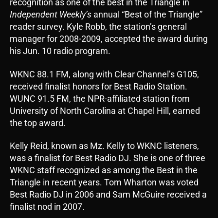
recognition as one of the best in the Triangle in
Independent Weekly’s
annual “Best of the Triangle”
reader survey. Kyle Robb, the station’s general
manager for 2008-2009, accepted the award during
his Jun. 10 radio program.
WKNC 88.1 FM, along with Clear Channel’s G105,
received finalist honors for Best Radio Station.
WUNC 91.5 FM, the NPR-affiliated station from
University of North Carolina at Chapel Hill, earned
the top award.
Kelly Reid, known as Mz. Kelly to WKNC listeners,
was a finalist for Best Radio DJ. She is one of three
WKNC staff recognized as among the Best in the
Triangle in recent years. Tom Wharton was voted
Best Radio DJ in 2006 and Sam McGuire received a
finalist nod in 2007.