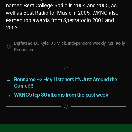
named Best College Radio in 2004 and 2005, as
well as Best Radio for Music in 2005. WKNC also
earned top awards from
Spectator
in 2001 and
2002.
Bigfatsac
,
DJ Kyle
,
DJ Mick
,
Independent Weekly
,
Mz. Kelly
,
Tags
Rochester
←
Bonnaroo –> Hey Listeners It’s Just Around the
Corner!!!
→
WKNC’s top 30 albums from the past week