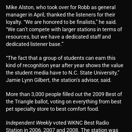
Mike Alston, who took over for Robb as general
manager in April, thanked the listeners for their
loyalty. “We are honored to be finalists,” he said.
“We can’t compete with larger stations in terms of
resources, but we have a dedicated staff and
dedicated listener base.”
“The fact that a group of students can earn this
kind of recognition year after year shows the value
the student media have to N.C. State University,”
Jamie Lynn Gilbert, the station’s advisor, said.
More than 3,000 people filled out the 2009 Best of
the Triangle ballot, voting on everything from best
pet specialty store to best comfort food.
Independent Weekly
voted WKNC Best Radio
Station in 2006, 2007 and 2008. The station was