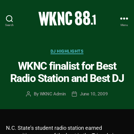
Search
Menu
WKNC
88.1
FM
-
Categories
DJ HIGHLIGHTS
North
WKNC finalist for Best
Carolina
State
Radio Station and Best DJ
University
Student
Radio
By
WKNC Admin
June 10, 2009
Post
Post
author
date
N.C. State’s student radio station earned