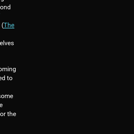
mond
 (
The
elves
coming
ed to
 some
e
or the