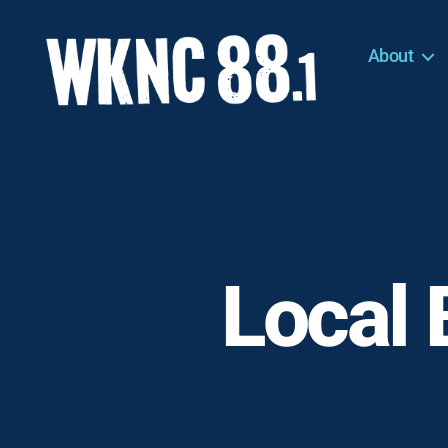
About
WKNC
88.1
FM
-
North
Carolina
State
University
Local 
Student
Radio