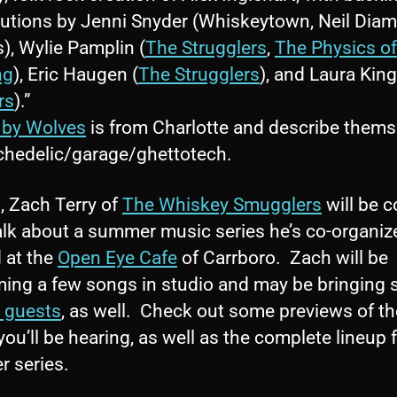
butions by Jenni Snyder (Whiskeytown, Neil Dia
s), Wylie Pamplin (
The Strugglers
,
The Physics of
ng
), Eric Haugen (
The Strugglers
), and Laura King
rs
).”
 by Wolves
is from Charlotte and describe thems
chedelic/garage/ghettotech.
, Zach Terry of
The Whiskey Smugglers
will be 
alk about a summer music series he’s co-organiz
 at the
Open Eye Cafe
of Carrboro. Zach will be
ming a few songs in studio and may be bringing
l guests
, as well. Check out some previews of th
ou’ll be hearing, as well as the complete lineup f
 series.