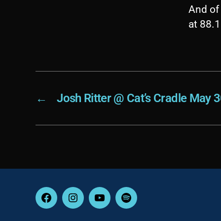
And of 
at 88.
←
Josh Ritter @ Cat’s Cradle May 
Facebook
Instagram
YouTube
Spotify