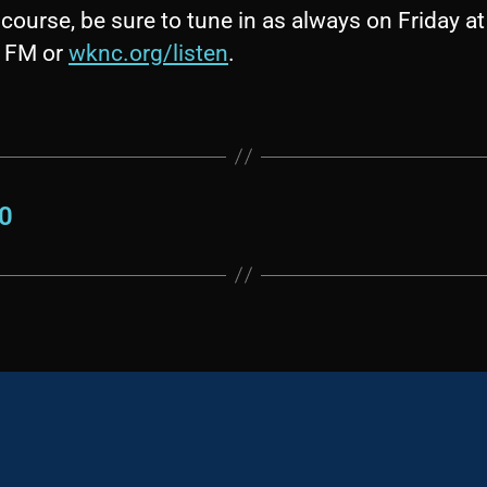
course, be sure to tune in as always on Friday at
1 FM or
wknc.org/listen
.
30