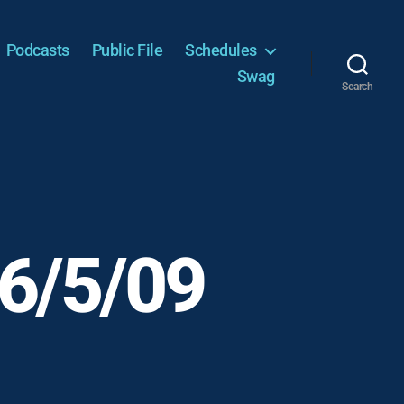
Podcasts
Public File
Schedules
Swag
Search
 6/5/09