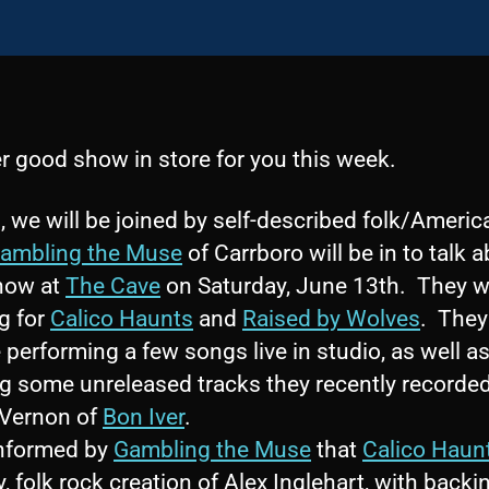
r good show in store for you this week.
, we will be joined by self-described folk/Ameri
ambling the Muse
of Carrboro will be in to talk 
show at
The Cave
on Saturday, June 13th. They wi
g for
Calico Haunts
and
Raised by Wolves
. They 
 performing a few songs live in studio, as well a
ng some unreleased tracks they recently recorde
 Vernon of
Bon Iver
.
informed by
Gambling the Muse
that
Calico Haun
, folk rock creation of Alex Inglehart, with backi