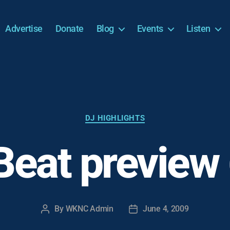
Advertise
Donate
Blog
Events
Listen
Categories
DJ HIGHLIGHTS
Beat preview
By
WKNC Admin
June 4, 2009
Post
Post
author
date