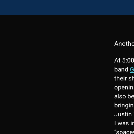
Anothe
At 5:00
band
G
their 
openin
also be
bringi
Justin
I was 
“spacey