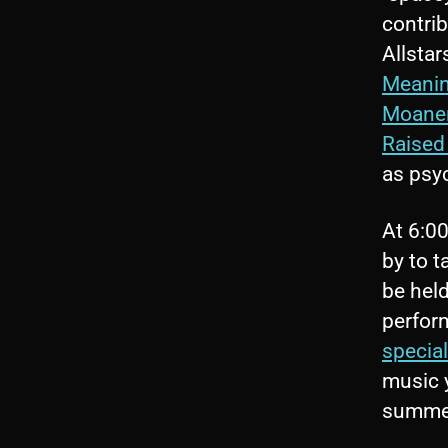
contri
Allstar
Meani
Moane
Raised
as psy
At 6:00
by to t
be held
perfor
specia
music y
summer