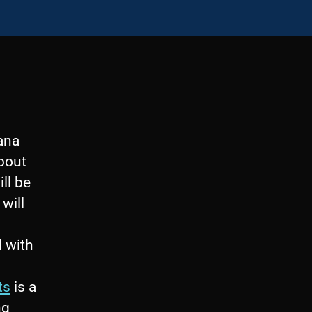
cana
about
ll be
will
s
d with
ts
is a
ng