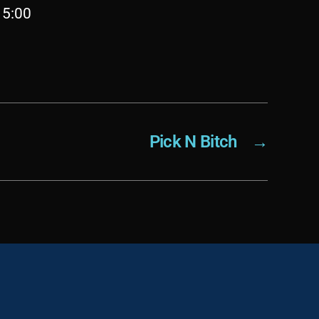
 5:00
Pick N Bitch
→