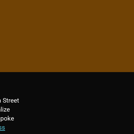
 Street
lize
 spoke
ss