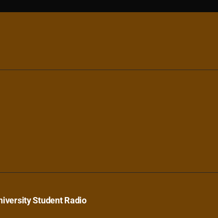
iversity Student Radio