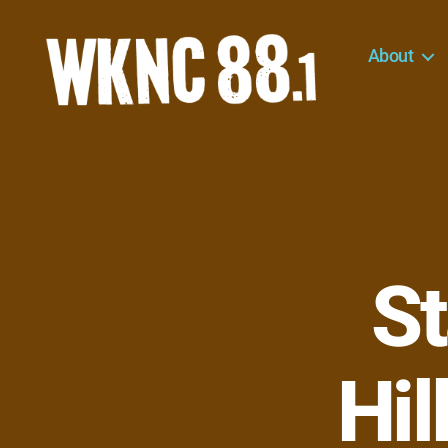
About
WKNC
88.1
FM
-
North
Carolina
State
University
St
Student
Radio
Hil