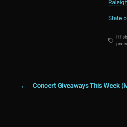
Raleig
State o
Hills
Tags
podc
←
Concert Giveaways This Week (M