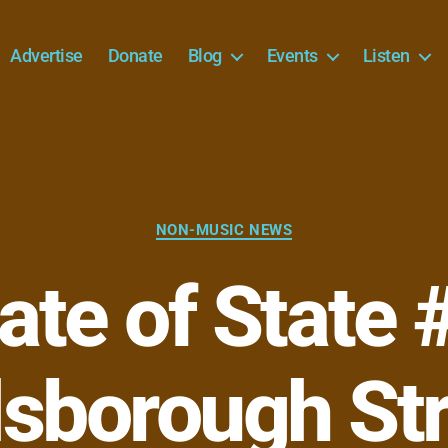
Advertise
Donate
Blog
Events
Listen
Categories
NON-MUSIC NEWS
ate of State 
lsborough St