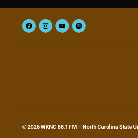
Facebook
Instagram
YouTube
Spotify
© 2026
WKNC 88.1 FM – North Carolina State Un