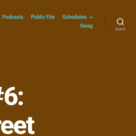
Podcasts
Public File
Schedules
Swag
Search
#6:
reet