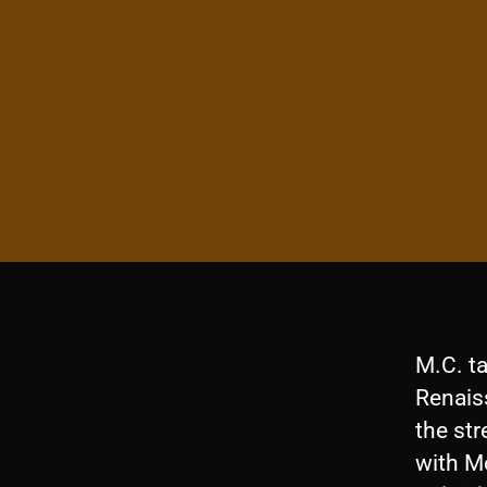
M.C. t
Renaiss
the str
with M