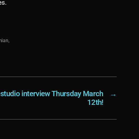
es.
mian
,
-studio interview Thursday March
→
12th!