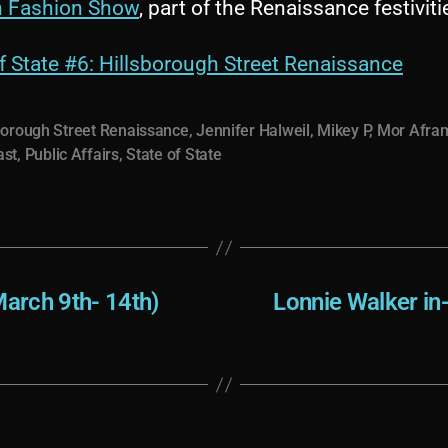
h Fashion Show
, part of the Renaissance festiviti
f State #6: Hillsborough Street Renaissance
borough Street Renaissance
,
Jennifer Halweil
,
Mikey P
,
Mor Afra
ast
,
Public Affairs
,
State of State
arch 9th- 14th)
Lonnie Walker in