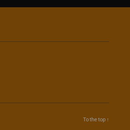
To the top
↑