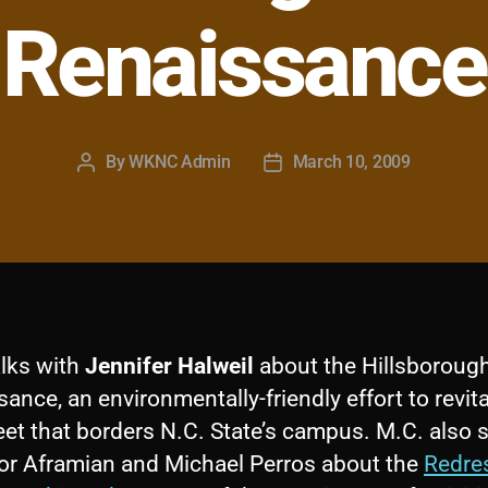
Renaissance
By
WKNC Admin
March 10, 2009
Post
Post
author
date
alks with
Jennifer Halweil
about the Hillsborough
ance, an environmentally-friendly effort to revita
eet that borders N.C. State’s campus. M.C. also
or Aframian and Michael Perros about the
Redre