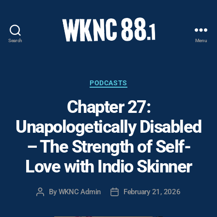
Search
Menu
WKNC
88.1
FM
-
Categories
PODCASTS
North
Chapter 27:
Carolina
State
Unapologetically Disabled
University
Student
– The Strength of Self-
Radio
Love with Indio Skinner
By
WKNC Admin
February 21, 2026
Post
Post
author
date