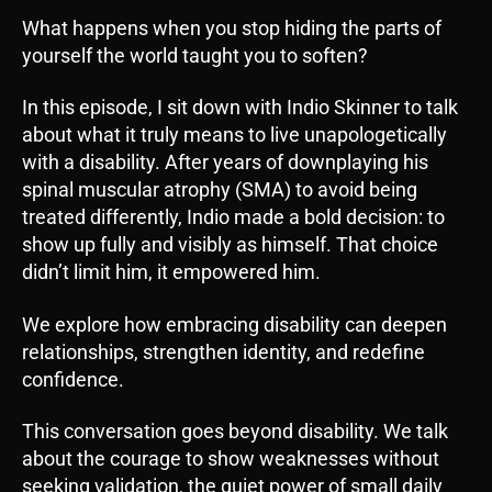
i
What happens when you stop hiding the parts of
o
yourself the world taught you to soften?
P
l
In this episode, I sit down with Indio Skinner to talk
a
about what it truly means to live unapologetically
y
with a disability. After years of downplaying his
e
spinal muscular atrophy (SMA) to avoid being
r
treated differently, Indio made a bold decision: to
show up fully and visibly as himself. That choice
didn’t limit him, it empowered him.
We explore how embracing disability can deepen
relationships, strengthen identity, and redefine
confidence.
This conversation goes beyond disability. We talk
about the courage to show weaknesses without
seeking validation, the quiet power of small daily