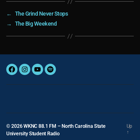
←
The Grind Never Stops
→
The Big Weekend
Facebook
Instagram
YouTube
Spotify
© 2026
WKNC 88.1 FM – North Carolina State
Up
↑
University Student Radio