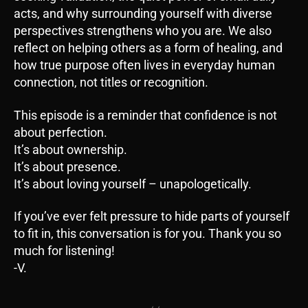
acts, and why surrounding yourself with diverse
perspectives strengthens who you are. We also
reflect on helping others as a form of healing, and
how true purpose often lives in everyday human
connection, not titles or recognition.
This episode is a reminder that confidence is not
about perfection.
It’s about ownership.
It’s about presence.
It’s about loving yourself – unapologetically.
If you’ve ever felt pressure to hide parts of yourself
to fit in, this conversation is for you. Thank you so
much for listening!
-V.