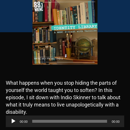
What happens when you stop hiding the parts of
yourself the world taught you to soften? In this
episode, I sit down with Indio Skinner to talk about
what it truly means to live unapologetically with a
A
disability.
u
00:00
00:00
d