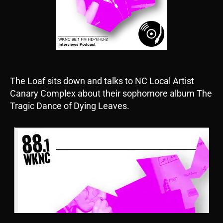
The Loaf sits down and talks to NC Local Artist
Canary Complex about their sophomore album The
Tragic Dance of Dying Leaves.