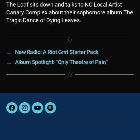
The Loaf sits down and talks to NC Local Artist
Canary Complex about their sophomore album The
Tragic Dance of Dying Leaves.
←
New Radio: A Riot Grrrl Starter Pack
→
Album Spotlight: “Only Theatre of Pain”
Facebook
Instagram
YouTube
Spotify