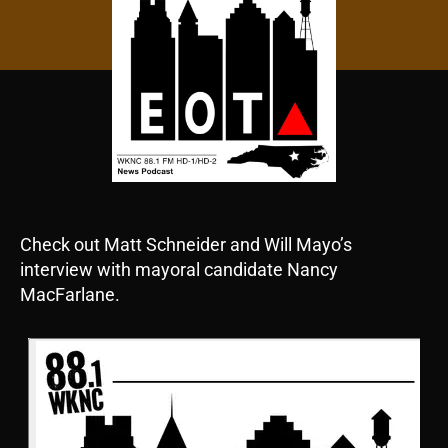
Check out Matt Schneider and Will Mayo’s
interview with mayoral candidate Nancy
MacFarlane.