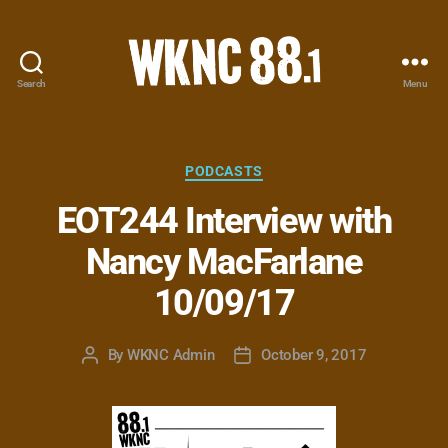
Search
Menu
WKNC
88.1
FM
-
Categories
PODCASTS
North
EOT244 Interview with
Carolina
State
Nancy MacFarlane
University
Student
10/09/17
Radio
By
WKNC Admin
October 9, 2017
Post
Post
author
date