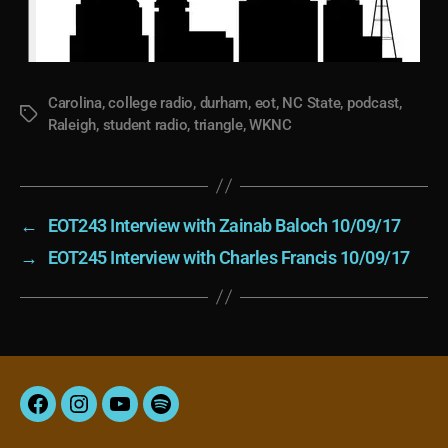
Carolina
,
college radio
,
durham
,
eot
,
NC State
,
podcast
,
Tags
Raleigh
,
student radio
,
triangle
,
WKNC
←
EOT243 Interview with Zainab Baloch 10/09/17
→
EOT245 Interview with Charles Francis 10/09/17
Facebook
Instagram
YouTube
Spotify