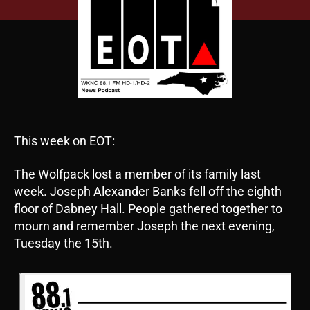
This week on EOT:
The Wolfpack lost a member of its family last
week. Joseph Alexander Banks fell off the eighth
floor of Dabney Hall. People gathered together to
mourn and remember Joseph the next evening,
Tuesday the 15th.