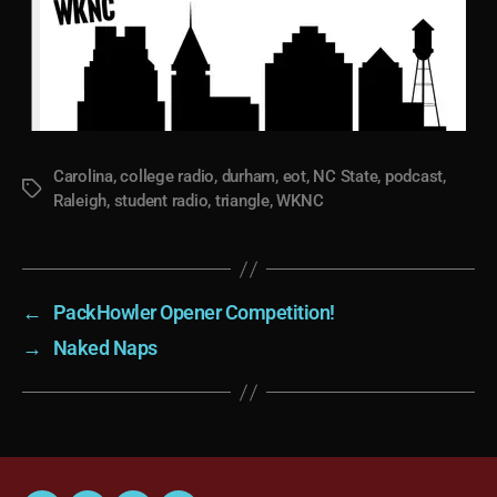
Carolina
,
college radio
,
durham
,
eot
,
NC State
,
podcast
,
Tags
Raleigh
,
student radio
,
triangle
,
WKNC
←
PackHowler Opener Competition!
→
Naked Naps