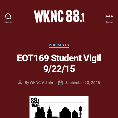
Search
Menu
WKNC
88.1
FM
-
Categories
PODCASTS
North
EOT169 Student Vigil
Carolina
State
9/22/15
University
Student
Radio
By
WKNC Admin
September 23, 2015
Post
Post
author
date